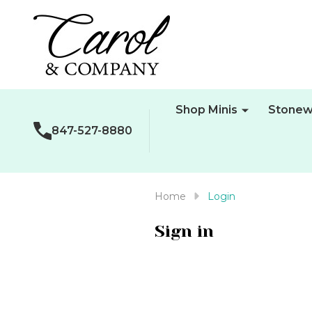
Shop Minis
Stonew
847-527-8880
Home
Login
Sign in