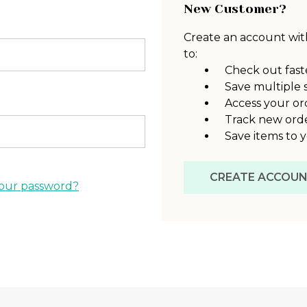
New Customer?
Create an account with
to:
Check out fast
Save multiple 
Access your or
Track new ord
Save items to y
CREATE ACCOU
our password?