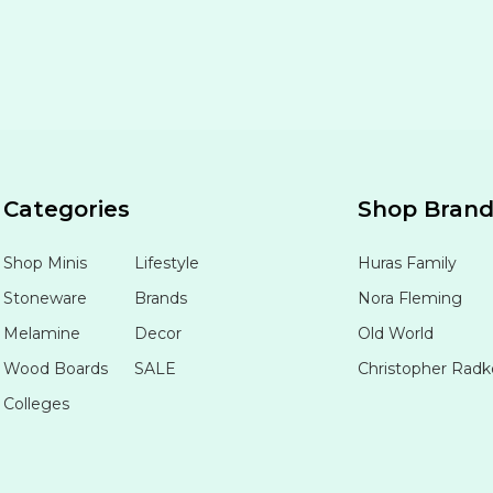
Categories
Shop Bran
Shop Minis
Lifestyle
Huras Family
Stoneware
Brands
Nora Fleming
Melamine
Decor
Old World
Wood Boards
SALE
Christopher Radk
Colleges