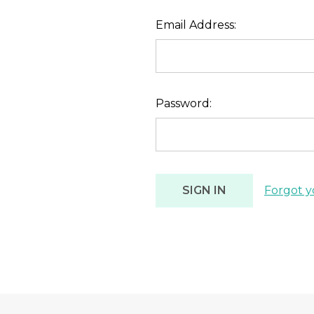
Email Address:
Password:
Forgot y