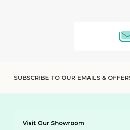
Footer
Start
SUBSCRIBE TO OUR EMAILS & OFFER
Visit Our Showroom