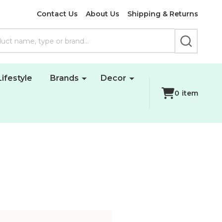
Contact Us
About Us
Shipping & Returns
SEARCH
Lifestyle
Brands
Decor
0
item