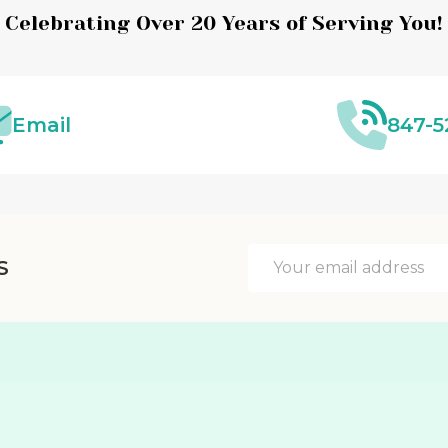
Celebrating Over 20 Years of Serving You!
Email
847-5
Email
S
Address