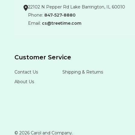
22102 N Pepper Rd Lake Barrington, IL 60010
Phone:
847-527-8880
Email:
cs@treetime.com
Customer Service
Contact Us
Shipping & Returns
About Us
©
2026
Carol and Company.