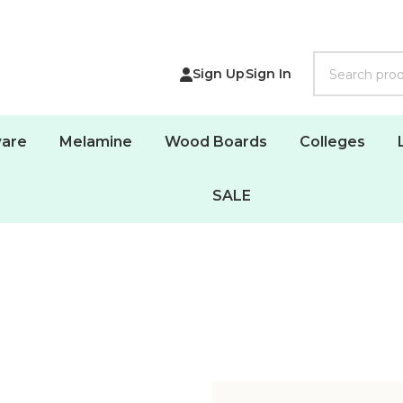
Search
Sign Up
Sign In
are
Melamine
Wood Boards
Colleges
SALE