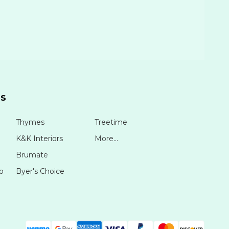
ds
Thymes
Treetime
K&K Interiors
More...
Brumate
o
Byer's Choice