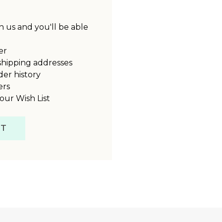
 us and you'll be able
er
shipping addresses
der history
ers
our Wish List
NT