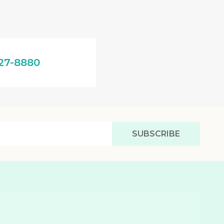
27-8880
SUBSCRIBE