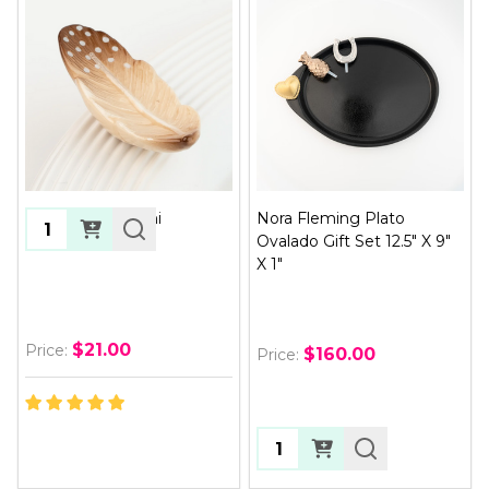
Creative Quill Mini
Nora Fleming Plato
Quantity:
Ovalado Gift Set 12.5" X 9"
X 1"
$21.00
Price:
$160.00
Price:
Quantity: