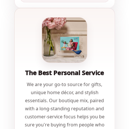
The Best Personal Service
We are your go-to source for gifts,
unique home décor, and stylish
essentials. Our boutique mix, paired
with a long-standing reputation and
customer-service focus helps you be
sure you're buying from people who