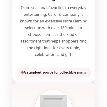
From seasonal favorites to everyday
entertaining, Carol & Company is
known for an extensive Nora Fleming
selection with over 180 minis to
choose from. It’s the kind of
assortment that helps shoppers find
the right look for every table,
celebration, and gift.
A standout source for collectible minis