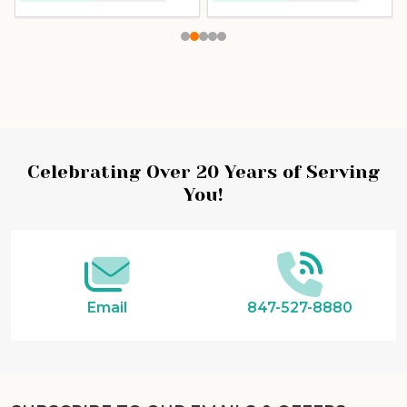
Celebrating Over 20 Years of Serving
You!
Email
847-527-8880