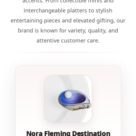
accents. From collectible minis and
interchangeable platters to stylish
entertaining pieces and elevated gifting, our
brand is known for variety, quality, and
attentive customer care.
Nora Fleming Destination