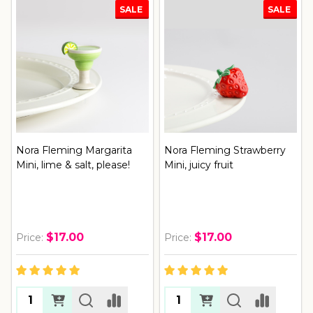
SALE
SALE
Nora Fleming Margarita
Nora Fleming Strawberry
Mini, lime & salt, please!
Mini, juicy fruit
$17.00
$17.00
Price:
Price: