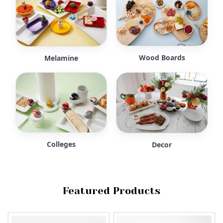
Wood Boards
Melamine
Colleges
Decor
Featured Products