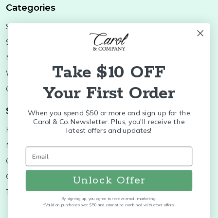
Categories
Shop Minis
Lifestyle
Stoneware
Brands
Melamine
Decor
Take $10 OFF
Wood Boards
SALE
Your First Order
Colleges
Shop Brands
When you spend $50 or more and sign up for the
Carol & Co. Newsletter. Plus, you'll receive the
Huras Family
K&K Interiors
latest offers and updates!
Nora Fleming
Brumate
Old World
Byer's Choice
Christopher Radko
Treetime
Unlock Offer
Thymes
More...
By signing up, you agree to receive email marketing.
*Valid on purchases over $50 and cannot be combined with other offers.