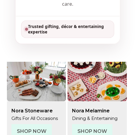
care.
Trusted gifting, décor & entertaining
expertise
Nora Stoneware
Nora Melamine
Gifts For All Occasions
Dining & Entertaining
SHOP NOW
SHOP NOW