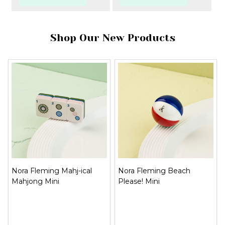
Shop Our New Products
Nora Fleming Mahj-ical
Nora Fleming Beach
Mahjong Mini
Please! Mini