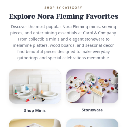
SHOP BY CATEGORY
Explore Nora Fleming Favorites
Discover the most popular Nora Fleming minis, serving
pieces, and entertaining essentials at Carol & Company.
From collectible minis and elegant stoneware to
melamine platters, wood boards, and seasonal decor,
find beautiful pieces designed to make everyday
gatherings and special celebrations memorable.
Stoneware
Shop Minis