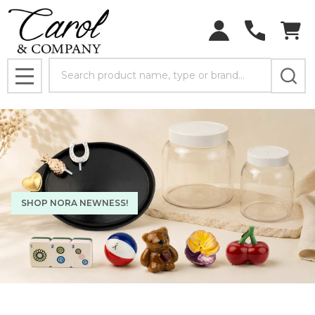
Search
MENU
SHOP NORA NEWNESS!