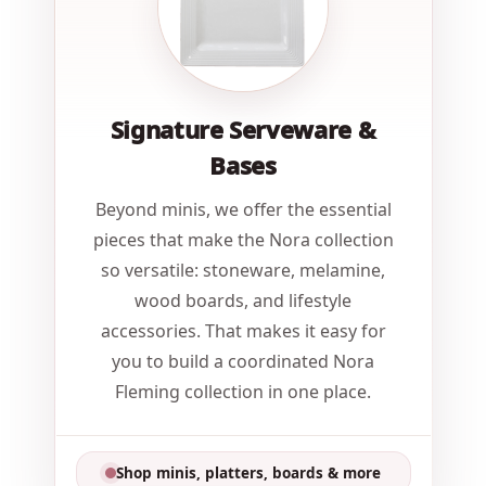
Signature Serveware &
Bases
Beyond minis, we offer the essential
pieces that make the Nora collection
so versatile: stoneware, melamine,
wood boards, and lifestyle
accessories. That makes it easy for
you to build a coordinated Nora
Fleming collection in one place.
Shop minis, platters, boards & more