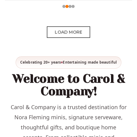
LOAD MORE
Celebrating 20+ years
Entertaining made beautiful
Welcome to Carol &
Company!
Carol & Company is a trusted destination for
Nora Fleming minis, signature serveware,
thoughtful gifts, and boutique home