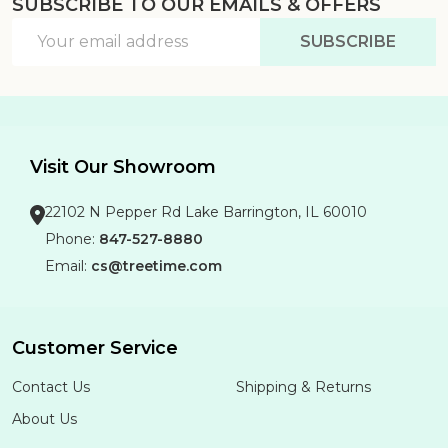
SUBSCRIBE TO OUR EMAILS & OFFERS
Footer
Email
Start
SUBSCRIBE
Address
Visit Our Showroom
22102 N Pepper Rd Lake Barrington, IL 60010
Phone:
847-527-8880
Email:
cs@treetime.com
Customer Service
Contact Us
Shipping & Returns
About Us