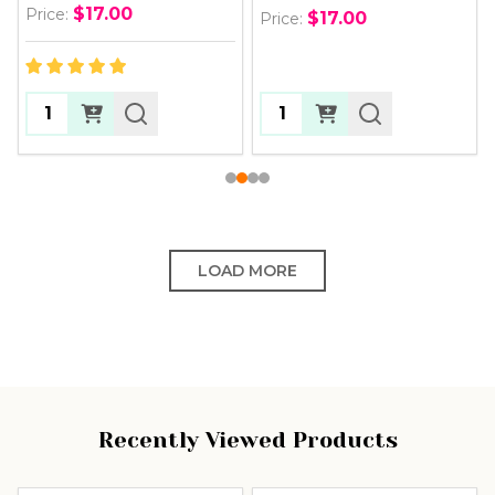
$17.00
Price:
$17.00
Price:
Quantity:
Quantity:
LOAD MORE
Recently Viewed Products