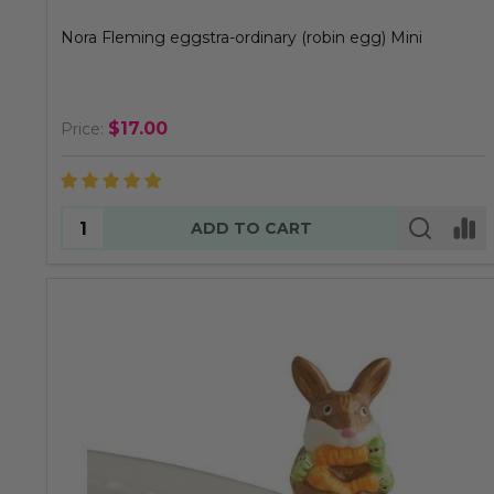
Nora Fleming eggstra-ordinary (robin egg) Mini
$17.00
Price:
Quantity:
ADD TO CART