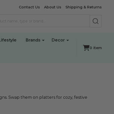
Contact Us
About Us
Shipping & Returns
SEARCH
Lifestyle
Brands
Decor
0
item
ns. Swap them on platters for cozy, festive