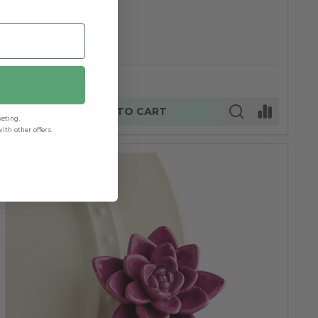
$17.00
Price:
Quantity:
ADD TO CART
keting.
th other offers.