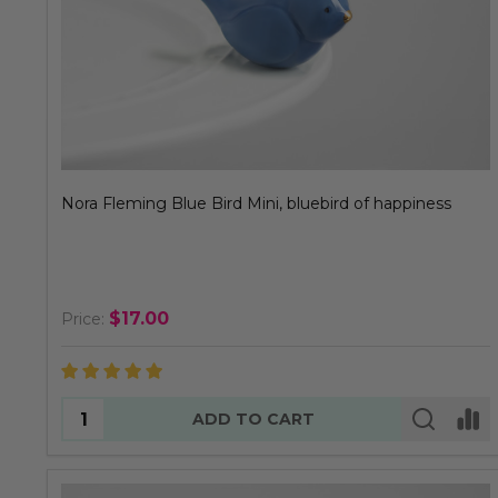
Nora Fleming Blue Bird Mini, bluebird of happiness
$17.00
Price:
Quantity:
ADD TO CART