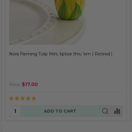
Nora Fleming Tulip Mini, tiptoe thru ’em ( Retired )
$17.00
Price:
Quantity:
ADD TO CART