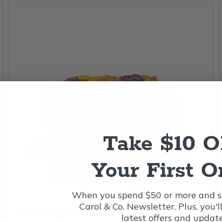
Take $10 
Your First O
When you spend $50 or more and si
Carol & Co. Newsletter. Plus, you'l
Nora Fleming love blooms here mini
latest offers and update