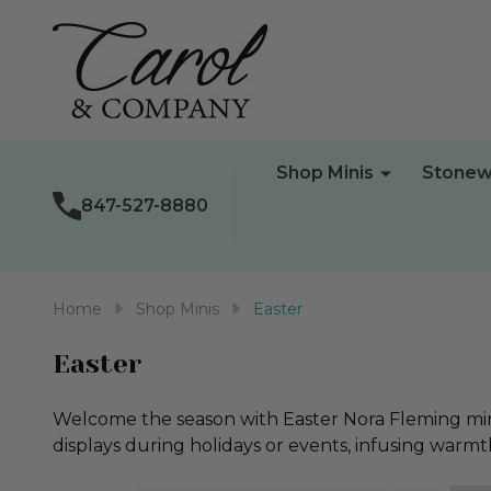
Shop Minis
Stonew
847-527-8880
Home
Shop Minis
Easter
Easter
Welcome the season with Easter Nora Fleming minis
displays during holidays or events, infusing warm