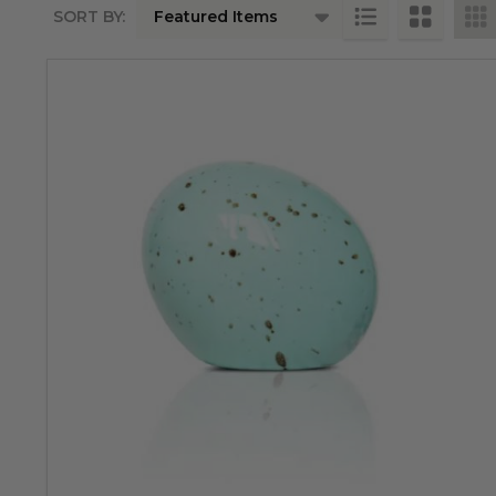
SORT BY:
Products
List