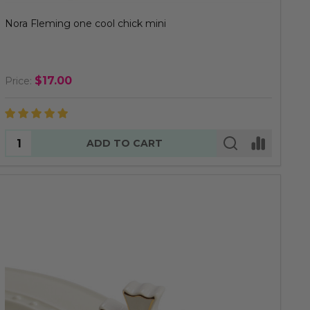
Nora Fleming one cool chick mini
$17.00
Price:
Quantity:
ADD TO CART