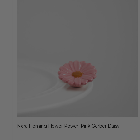
Nora Fleming Flower Power, Pink Gerber Daisy