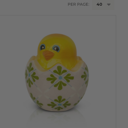
PER PAGE: