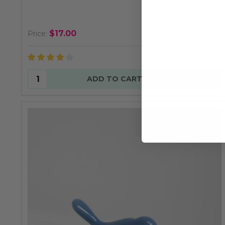
$17.00
Price:
Quantity:
ADD TO CART