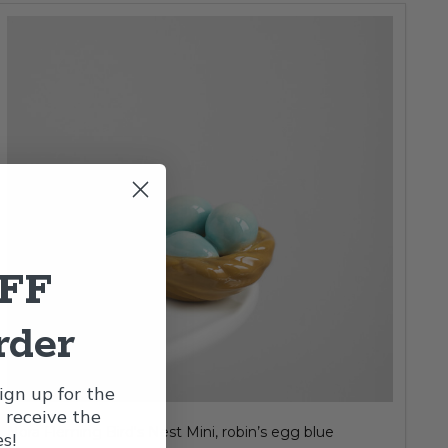
OFF
rder
gn up for the
l receive the
Nora Fleming Bird's Nest Mini, robin’s egg blue
s!