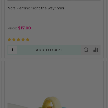
Nora Fleming "light the way" mini
$17.00
Price:
Quantity:
ADD TO CART