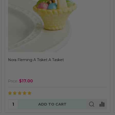
Nora Fleming A Tisket A Tasket
$17.00
Price:
Quantity:
ADD TO CART