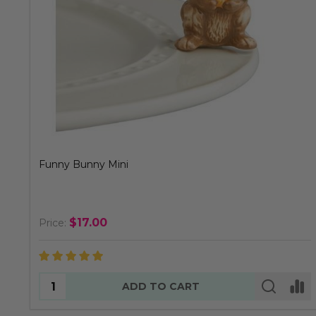
Funny Bunny Mini
$17.00
Price:
Quantity:
ADD TO CART