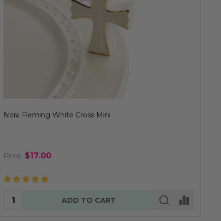
Nora Fleming White Cross Mini
$17.00
Price:
Quantity:
ADD TO CART