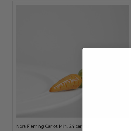
Nora Fleming Carrot Mini, 24 carrots