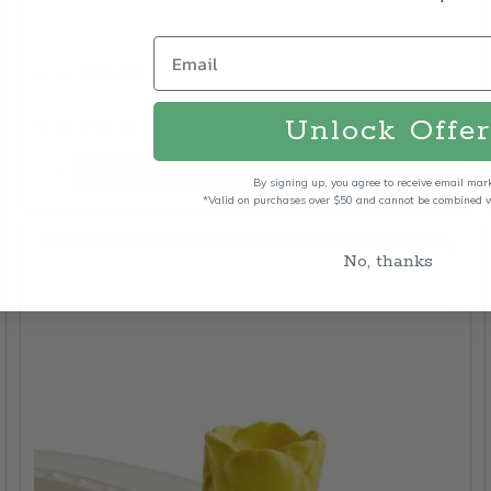
$17.00
Price:
Unlock Offer
Quantity:
ADD TO CART
By signing up, you agree to receive email mar
*Valid on purchases over $50 and cannot be combined wi
No, thanks