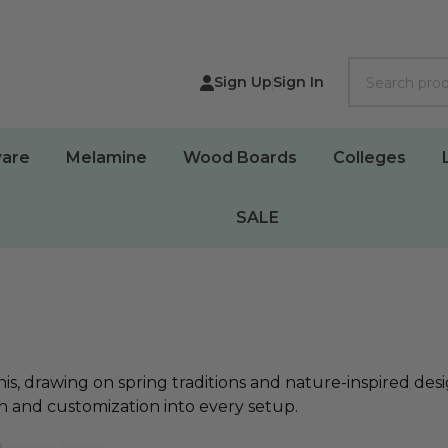
Search
Sign Up
Sign In
are
Melamine
Wood Boards
Colleges
SALE
, drawing on spring traditions and nature-inspired desig
th and customization into every setup.