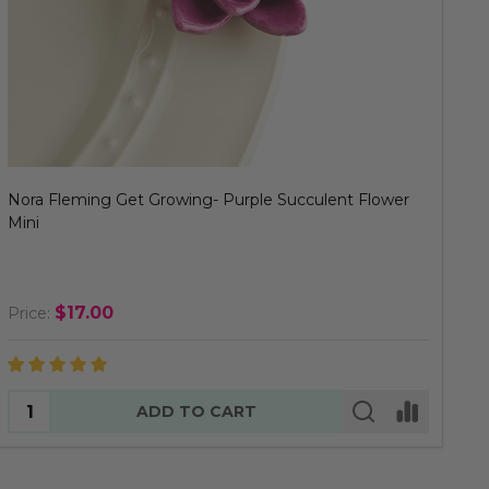
Nora Fleming Get Growing- Purple Succulent Flower
Mini
$17.00
Price:
Quantity:
ADD TO CART