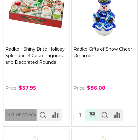
Radko - Shiny Brite Holiday
Radko Gifts of Snow Cheer
Splendor 13 Count Figures
Ornament
and Decorated Rounds
$37.95
$86.00
Price:
Price:
Quantity:
OUT OF STOCK