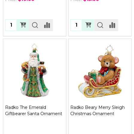
Quantity:
Quantity:
Radko The Emerald
Radko Beary Merry Sleigh
Giftbearer Santa Ornament
Christmas Ornament