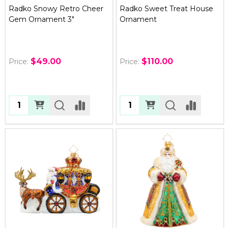
Radko Snowy Retro Cheer
Radko Sweet Treat House
Gem Ornament 3"
Ornament
$49.00
$110.00
Price:
Price:
Quantity:
Quantity: