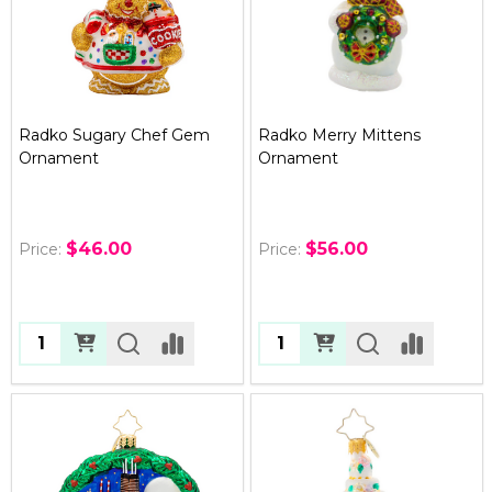
Radko Sugary Chef Gem
Radko Merry Mittens
Ornament
Ornament
$46.00
$56.00
Price:
Price:
Quantity:
Quantity: