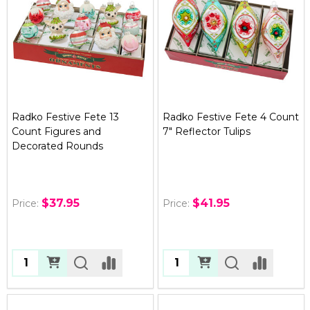
Radko Festive Fete 13
Radko Festive Fete 4 Count
Count Figures and
7" Reflector Tulips
Decorated Rounds
$37.95
$41.95
Price:
Price:
Quantity:
Quantity: