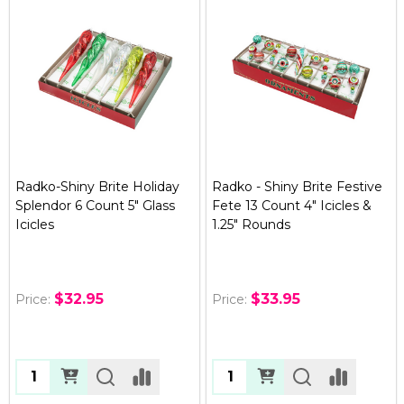
Radko-Shiny Brite Holiday
Radko - Shiny Brite Festive
Splendor 6 Count 5" Glass
Fete 13 Count 4" Icicles &
Icicles
1.25" Rounds
$32.95
$33.95
Price:
Price:
Quantity:
Quantity: