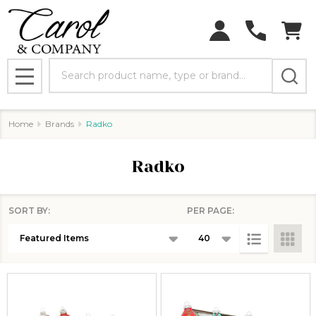
Search
MENU
Home
Brands
Radko
Radko
SORT BY:
PER PAGE:
Products
List