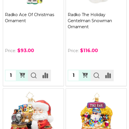
Radko Ace Of Christmas
Radko The Holiday
Ornament
Gentelman Snowman
Ornament
$93.00
$116.00
Price:
Price:
Quantity:
Quantity: