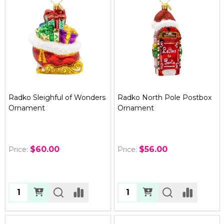
Radko Sleighful of Wonders
Radko North Pole Postbox
Ornament
Ornament
$60.00
$56.00
Price:
Price:
Quantity:
Quantity: