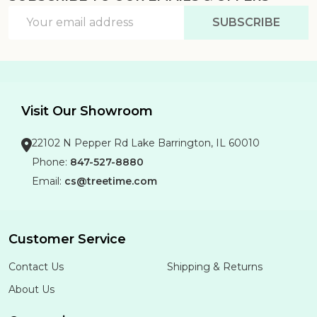
Email
SUBSCRIBE
Address
Visit Our Showroom
22102 N Pepper Rd Lake Barrington, IL 60010
Phone:
847-527-8880
Email:
cs@treetime.com
Customer Service
Contact Us
Shipping & Returns
About Us