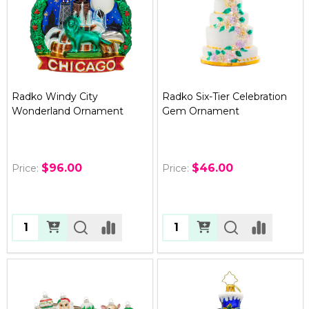
Radko Windy City
Radko Six-Tier Celebration
Wonderland Ornament
Gem Ornament
$96.00
$46.00
Price:
Price:
Quantity:
Quantity: