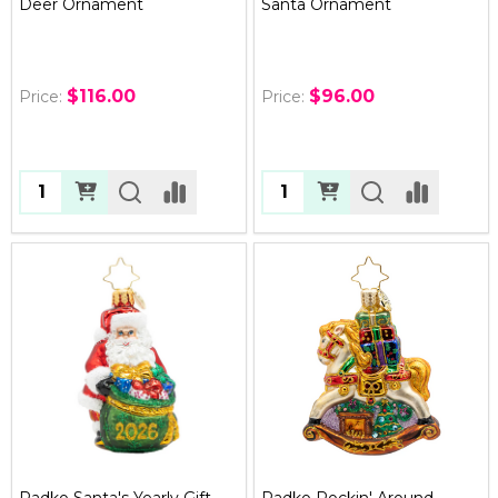
Deer Ornament
Santa Ornament
$116.00
$96.00
Price:
Price:
Quantity:
Quantity:
Radko Santa's Yearly Gift
Radko Rockin' Around