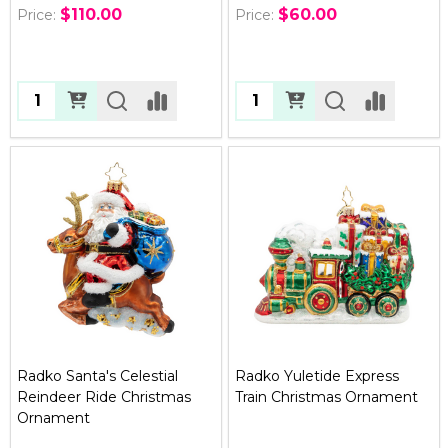
$110.00
$60.00
Price:
Price:
Quantity:
Quantity:
Radko Santa's Celestial
Radko Yuletide Express
Reindeer Ride Christmas
Train Christmas Ornament
Ornament