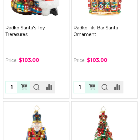
Radko Santa's Toy
Radko Tiki Bar Santa
Trerasures
Ornament
$103.00
$103.00
Price:
Price:
Quantity:
Quantity: