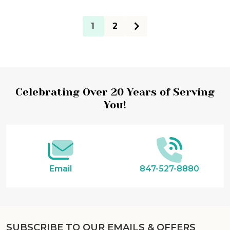
1
2
Footer
Celebrating Over 20 Years of Serving
You!
Start
Email
847-527-8880
SUBSCRIBE TO OUR EMAILS & OFFERS