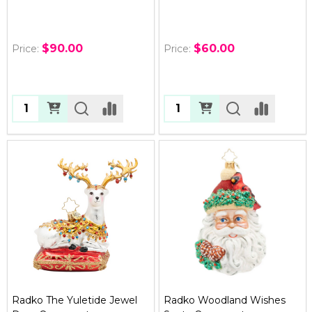
$90.00
$60.00
Price:
Price:
Quantity:
Quantity:
Radko The Yuletide Jewel
Radko Woodland Wishes