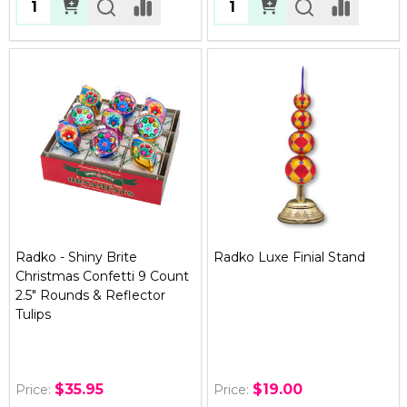
Quantity:
Quantity:
Radko - Shiny Brite
Radko Luxe Finial Stand
Christmas Confetti 9 Count
2.5" Rounds & Reflector
Tulips
$35.95
$19.00
Price:
Price: