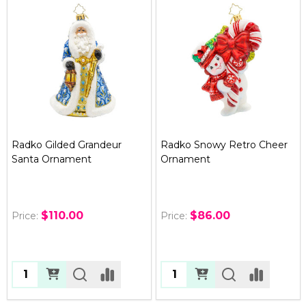
Radko Gilded Grandeur
Radko Snowy Retro Cheer
Santa Ornament
Ornament
$110.00
$86.00
Price:
Price:
Quantity:
Quantity: