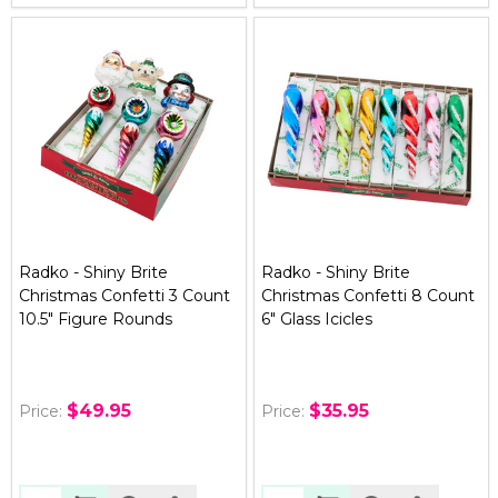
Radko - Shiny Brite
Radko - Shiny Brite
Christmas Confetti 3 Count
Christmas Confetti 8 Count
10.5" Figure Rounds
6" Glass Icicles
$49.95
$35.95
Price:
Price: