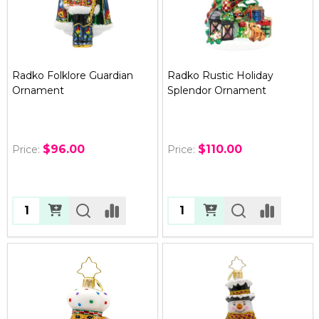
Radko Folklore Guardian
Radko Rustic Holiday
Ornament
Splendor Ornament
$96.00
$110.00
Price:
Price:
Quantity:
Quantity: