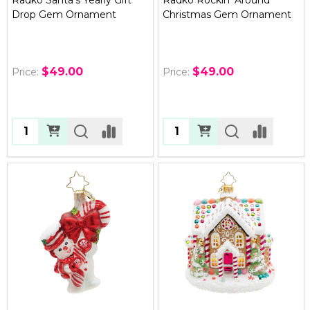
Drop Gem Ornament
Christmas Gem Ornament
$49.00
$49.00
Price:
Price:
Quantity:
Quantity: