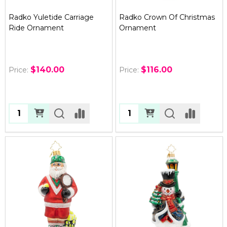
Radko Yuletide Carriage
Radko Crown Of Christmas
Ride Ornament
Ornament
$140.00
$116.00
Price:
Price:
Quantity:
Quantity: