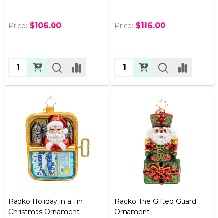
$106.00
$116.00
Price:
Price:
Quantity:
Quantity:
Radko Holiday in a Tin
Radko The Gifted Guard
Christmas Ornament
Ornament