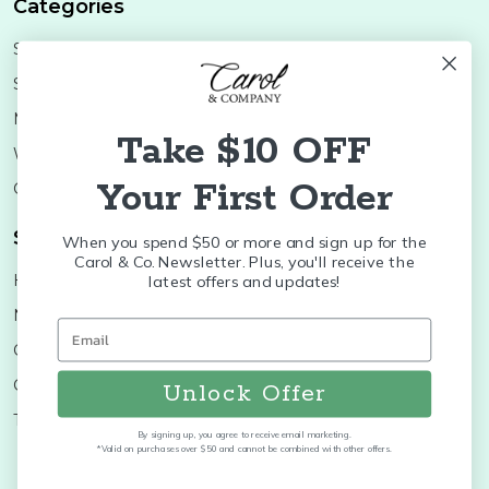
Categories
Shop Minis
Lifestyle
Stoneware
Brands
Melamine
Decor
Take $10 OFF
Wood Boards
SALE
Your First Order
Colleges
Shop Brands
When you spend $50 or more and sign up for the
Carol & Co. Newsletter. Plus, you'll receive the
Huras Family
K&K Interiors
latest offers and updates!
Nora Fleming
Brumate
Old World
Byer's Choice
Christopher Radko
Treetime
Unlock Offer
Thymes
More...
By signing up, you agree to receive email marketing.
*Valid on purchases over $50 and cannot be combined with other offers.