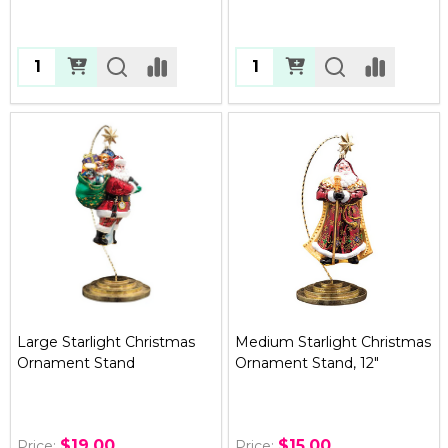
Quantity:
Quantity:
Large Starlight Christmas
Medium Starlight Christmas
Ornament Stand
Ornament Stand, 12"
$19.00
$15.00
Price:
Price: