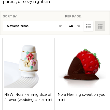
parties, or cozy nights in.
SORT BY:
PER PAGE:
Products
List
NEW! Nora Fleming slice of
Nora Fleming sweet on you
forever (wedding cake) mini
mini