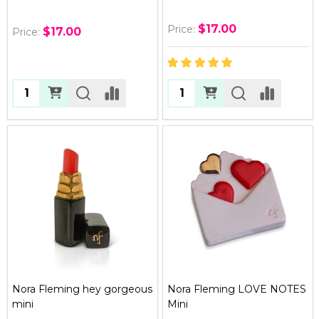
$17.00
Price:
$17.00
Price:
Quantity:
Quantity:
Nora Fleming hey gorgeous
Nora Fleming LOVE NOTES
mini
Mini