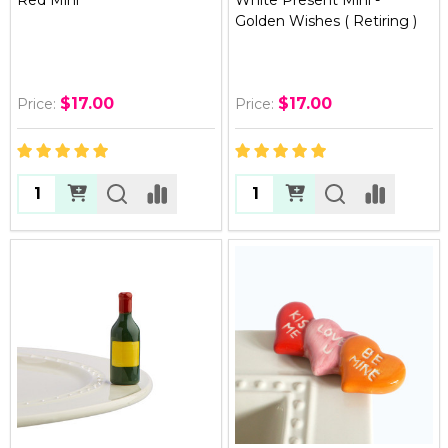
Golden Wishes ( Retiring )
$17.00
$17.00
Price:
Price:
Quantity:
Quantity: