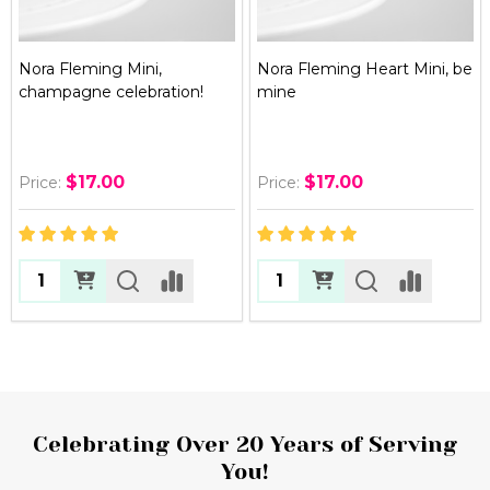
Nora Fleming Mini,
Nora Fleming Heart Mini, be
champagne celebration!
mine
$17.00
$17.00
Price:
Price:
Quantity:
Quantity:
Footer
Celebrating Over 20 Years of Serving
You!
Start