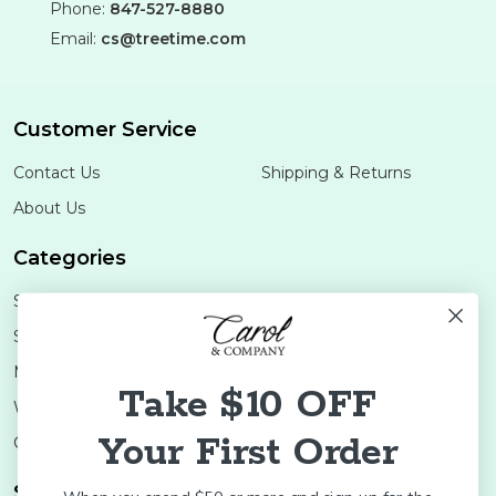
Phone:
847-527-8880
Email:
cs@treetime.com
Customer Service
Contact Us
Shipping & Returns
About Us
Categories
Shop Minis
Lifestyle
Stoneware
Brands
Melamine
Decor
Take $10 OFF
Wood Boards
SALE
Your First Order
Colleges
Shop Brands