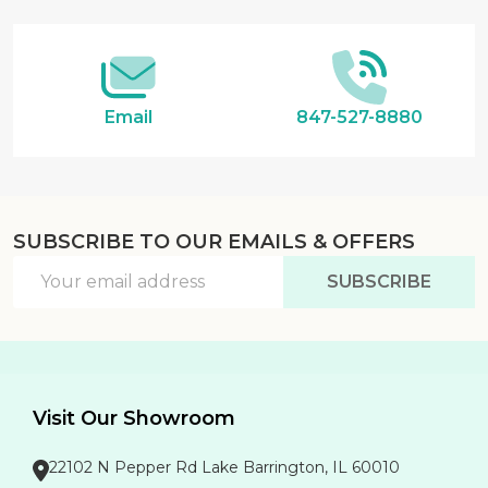
Email
847-527-8880
SUBSCRIBE TO OUR EMAILS & OFFERS
Email
SUBSCRIBE
Address
Visit Our Showroom
22102 N Pepper Rd Lake Barrington, IL 60010