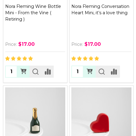
Nora Fleming Wine Bottle
Nora Fleming Conversation
Mini - From the Vine (
Heart Mini, it’s a love thing
Retiring )
$17.00
$17.00
Price:
Price:
Quantity:
Quantity: