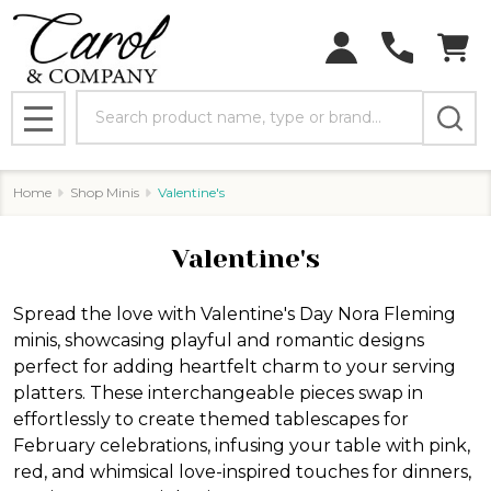
Search
MENU
Home
Shop Minis
Valentine's
Valentine's
Spread the love with Valentine's Day Nora Fleming
minis, showcasing playful and romantic designs
perfect for adding heartfelt charm to your serving
platters. These interchangeable pieces swap in
effortlessly to create themed tablescapes for
February celebrations, infusing your table with pink,
red, and whimsical love-inspired touches for dinners,