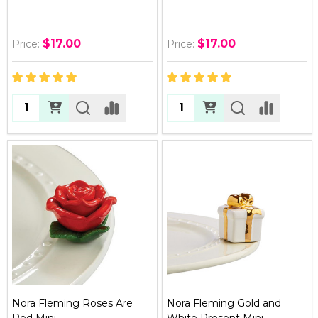
$17.00
$17.00
Price:
Price:
Quantity:
Quantity:
Nora Fleming Roses Are
Nora Fleming Gold and
Red Mini
White Present Mini -