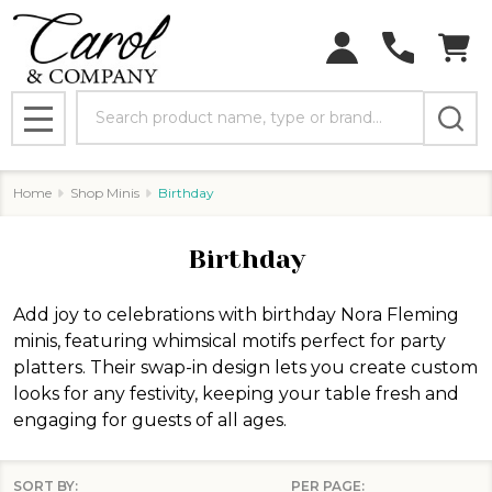
Search
MENU
Home
Shop Minis
Birthday
Birthday
Add joy to celebrations with birthday Nora Fleming
minis, featuring whimsical motifs perfect for party
platters. Their swap-in design lets you create custom
looks for any festivity, keeping your table fresh and
engaging for guests of all ages.
SORT BY:
PER PAGE: