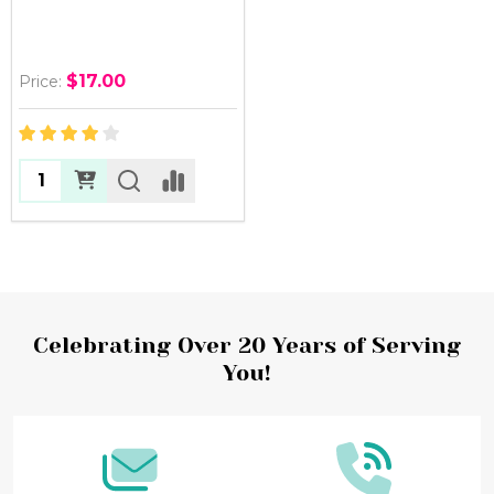
$17.00
Price:
Quantity:
Footer
Celebrating Over 20 Years of Serving
You!
Start