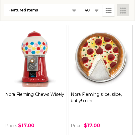
Products
List
Nora Fleming Chews Wisely
Nora Fleming slice, slice,
baby! mini
$17.00
$17.00
Price:
Price: