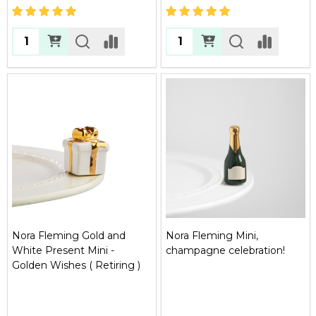
Quantity:
Quantity:
Nora Fleming Gold and
Nora Fleming Mini,
White Present Mini -
champagne celebration!
Golden Wishes ( Retiring )