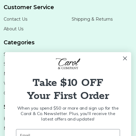
Customer Service
Contact Us
Shipping & Returns
About Us
Categories
Shop Minis
Lifestyle
Stoneware
Brands
Melamine
Decor
Take $10 OFF
Wood Boards
SALE
Your First Order
Colleges
Shop Brands
When you spend $50 or more and sign up for the
Carol & Co. Newsletter. Plus, you'll receive the
Huras Family
K&K Interiors
latest offers and updates!
Nora Fleming
Brumate