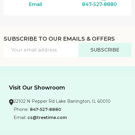
Email
847-527-8880
SUBSCRIBE TO OUR EMAILS & OFFERS
Email
SUBSCRIBE
Address
Visit Our Showroom
22102 N Pepper Rd Lake Barrington, IL 60010
Phone:
847-527-8880
Email:
cs@treetime.com