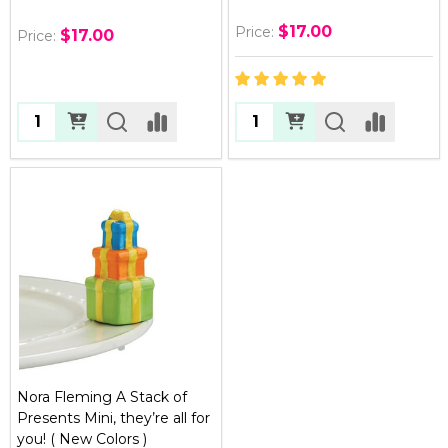
$17.00
Price:
$17.00
Price:
Quantity:
Quantity:
Nora Fleming A Stack of
Presents Mini, they’re all for
you! ( New Colors )