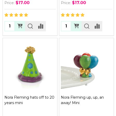
$17.00
$17.00
Price:
Price:
Quantity:
Quantity:
Nora Fleming hats off to 20
Nora Fleming up, up, an
years mini
away! Mini