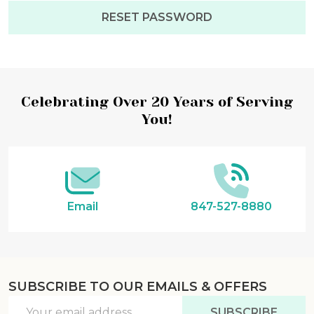
Footer
Celebrating Over 20 Years of Serving
You!
Start
Email
847-527-8880
SUBSCRIBE TO OUR EMAILS & OFFERS
Email
SUBSCRIBE