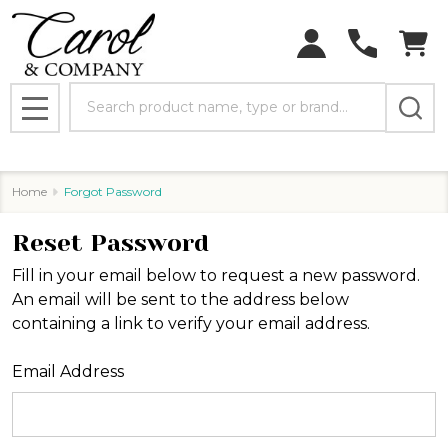
Search
MENU
Home
Forgot Password
Reset Password
Fill in your email below to request a new password.
An email will be sent to the address below
containing a link to verify your email address.
Email Address