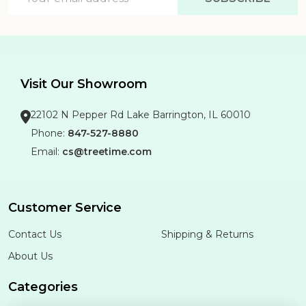
Address
Visit Our Showroom
22102 N Pepper Rd Lake Barrington, IL 60010
Phone:
847-527-8880
Email:
cs@treetime.com
Customer Service
Contact Us
Shipping & Returns
About Us
Categories