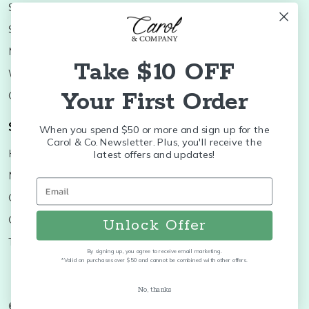
Shop Minis
Lifestyle
Stoneware
Brands
Melamine
Decor
Take $10 OFF
Wood Boards
SALE
Your First Order
Colleges
Shop Brands
When you spend $50 or more and sign up for the
Carol & Co. Newsletter. Plus, you'll receive the
Huras Family
K&K Interiors
latest offers and updates!
Nora Fleming
Brumate
Old World
Byer's Choice
Christopher Radko
Treetime
Unlock Offer
Thymes
More...
By signing up, you agree to receive email marketing.
*Valid on purchases over $50 and cannot be combined with other offers.
No, thanks
©
2026
Carol and Company.