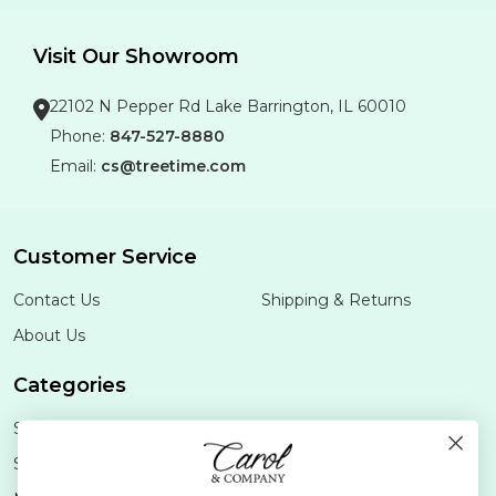
Visit Our Showroom
22102 N Pepper Rd Lake Barrington, IL 60010
Phone:
847-527-8880
Email:
cs@treetime.com
Customer Service
Contact Us
Shipping & Returns
About Us
Categories
Shop Minis
Lifestyle
Stoneware
Brands