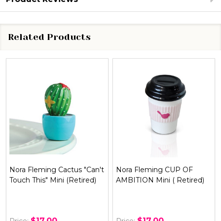
Related Products
t
Nora Fleming CUP OF
Nora Fleming BON
AMBITION Mini ( Retired)
APPETIT Mini ( Retired )
$17.00
$17.00
Price:
Price: