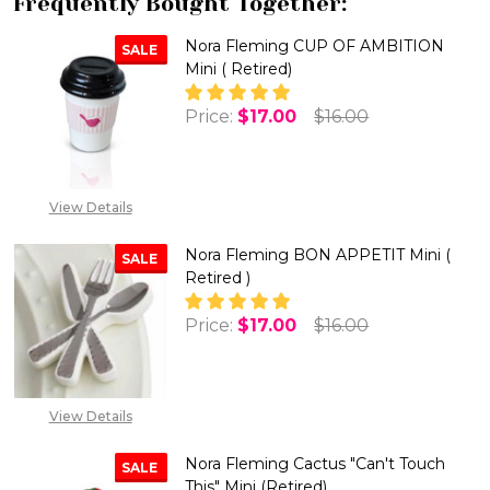
Frequently Bought Together:
Nora Fleming CUP OF AMBITION
SALE
Mini ( Retired)
Price:
$17.00
$16.00
View Details
Nora Fleming BON APPETIT Mini (
SALE
Retired )
Price:
$17.00
$16.00
DECREASE QUANTITY OF NORA F
INCREASE QUANTITY 
View Details
Nora Fleming Cactus "Can't Touch
SALE
This" Mini (Retired)