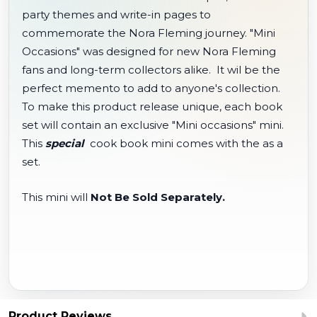
party themes and write-in pages to
commemorate the Nora Fleming journey. "Mini
Occasions" was designed for new Nora Fleming
fans and long-term collectors alike. It wil be the
perfect memento to add to anyone's collection.
To make this product release unique, each book
set will contain an exclusive "Mini occasions" mini.
This
special
cook book mini comes with the as a
set.
This mini will
Not Be Sold Separately.
Product Reviews