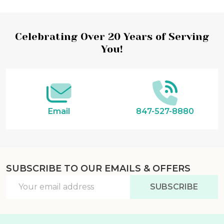
Footer
Celebrating Over 20 Years of Serving
You!
Start
Email
847-527-8880
SUBSCRIBE TO OUR EMAILS & OFFERS
Email
SUBSCRIBE
Address