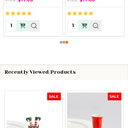
Quantity:
Quantity:
Recently Viewed Products
SALE
SALE