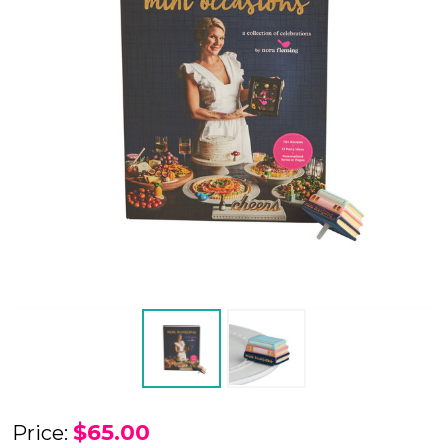
Nora
$65.00
Price: