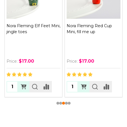
Nora Fleming Elf Feet Mini,
Nora Fleming Red Cup
jingle toes
Mini, fill me up
$17.00
$17.00
Price:
Price: