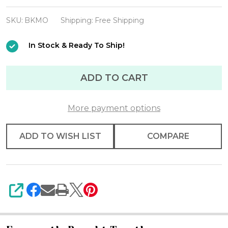
Fleming
"Mini
SKU:
BKMO
Shipping:
Free Shipping
Occasions"
In Stock & Ready To Ship!
Cook
Book
ADD TO CART
w/Book
Mini
Set
More payment options
(
ADD TO WISH LIST
COMPARE
Retiring
)
SHARE