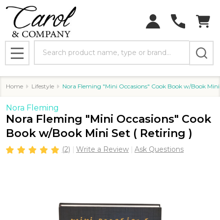
Search
MENU
Home
Lifestyle
Nora Fleming "Mini Occasions" Cook Book w/Book Mini S
Nora Fleming
Nora Fleming "Mini Occasions" Cook
Book w/Book Mini Set ( Retiring )
(2)
Write a Review
Ask Questions