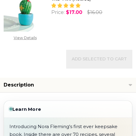
Price:
$17.00
$16.00
DECREASE QUANTITY OF NORA F
INCREASE QUANTITY 
View Details
ADD SELECTED TO CART
Description
Learn More
Introducing Nora Fleming's first ever keepsake
book. Inside there are over 70 recipes, several