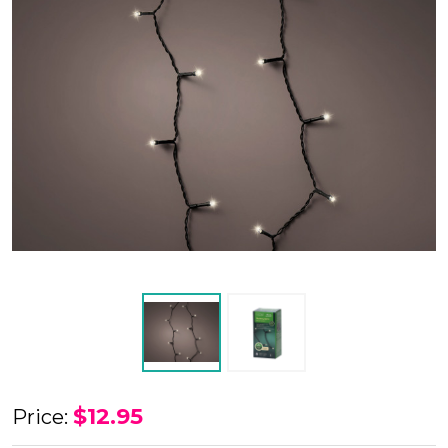
LED
$12.95
Price:
Battery