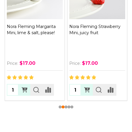
Nora Fleming Margarita
Nora Fleming Strawberry
Mini, lime & salt, please!
Mini, juicy fruit
$17.00
$17.00
Price:
Price: