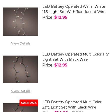
LED Battery Operated Warm White
11.5' Light Set With Translucent Wire
Price:
$12.95
DECREASE QUANTITY OF LED B
INCREASE QUANTITY
View Details
LED Battery Operated Multi Color 11.5'
Light Set With Black Wire
Price:
$12.95
DECREASE QUANTITY OF LED BA
INCREASE QUANTITY 
View Details
LED Battery Operated Multi Color
SALE
25%
23ft. Light Set With Black Wire