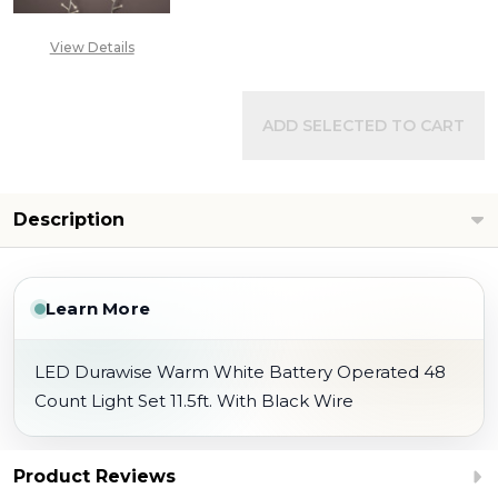
View Details
ADD SELECTED TO CART
Description
Learn More
LED Durawise Warm White Battery Operated 48
Count Light Set 11.5ft. With Black Wire
Product Reviews