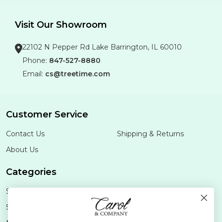
Visit Our Showroom
22102 N Pepper Rd Lake Barrington, IL 60010
Phone:
847-527-8880
Email:
cs@treetime.com
Customer Service
Contact Us
Shipping & Returns
About Us
Categories
Shop Minis
Lifestyle
Stoneware
Brands