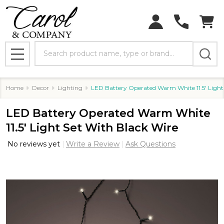
Search
MENU
Home
Decor
Lighting
LED Battery Operated Warm White 11.5' Light
LED Battery Operated Warm White
11.5' Light Set With Black Wire
No reviews yet
Write a Review
Ask Questions