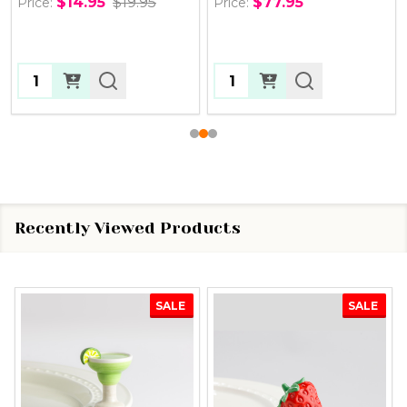
$14.95
$19.95
$77.95
Price:
Price:
Quantity:
Quantity:
Recently Viewed Products
SALE
SALE