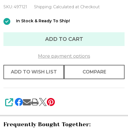
Operated
SKU:
497121
Shipping:
Calculated at Checkout
Warm
In Stock & Ready To Ship!
White
11.5'
ADD TO CART
Light
Set
With
More payment options
Black
ADD TO WISH LIST
COMPARE
Wire
SHARE
Frequently Bought Together: