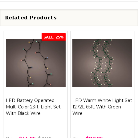
Related Products
SALE
25%
LED Battery Operated
LED Warm White Light Set
Multi Color 23ft. Light Set
1272L 65ft. With Green
With Black Wire
Wire