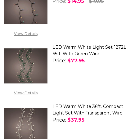
Price:
$14.95
$19.95
DECREASE QUANTITY OF LED BA
INCREASE QUANTITY
View Details
LED Warm White Light Set 1272L
65ft. With Green Wire
Price:
$77.95
View Details
LED Warm White 36ft. Compact
Light Set With Transparent Wire
Price:
$37.95
DECREASE QUANTITY OF LED W
INCREASE QUANTITY