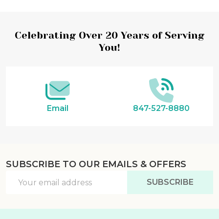
Footer
Celebrating Over 20 Years of Serving
You!
Start
Email
847-527-8880
SUBSCRIBE TO OUR EMAILS & OFFERS
Email
SUBSCRIBE
Address