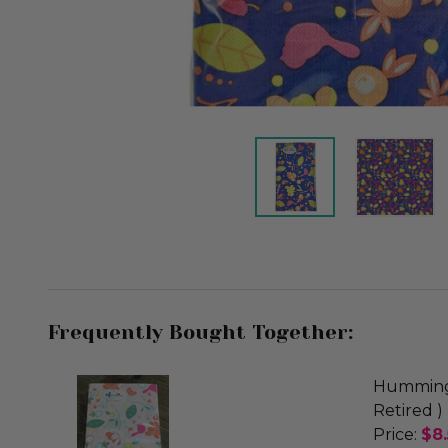
Frequently Bought Together:
Hummingb
Retired )
Price:
$8