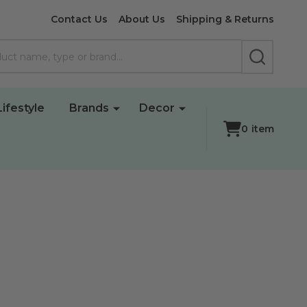
Contact Us
About Us
Shipping & Returns
SEARCH
Lifestyle
Brands
Decor
0
item