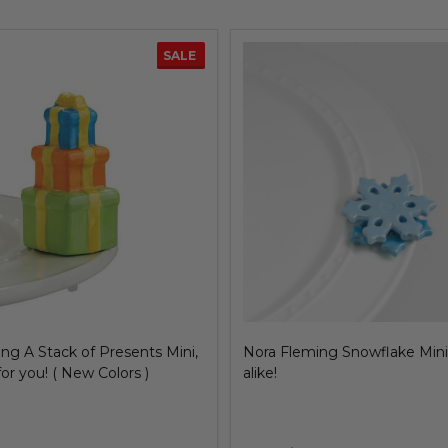
ng Star of David Mini
Nora Fleming Margarita Mini,
salt, please!