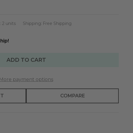
:
2 units
Shipping:
Free Shipping
hip!
ADD TO CART
More payment options
ST
COMPARE