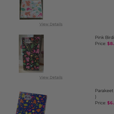
DECREA
View Details
Pink Bird
Price:
$8
DECREAS
View Details
Parakeet 
)
Price:
$6
DECREA