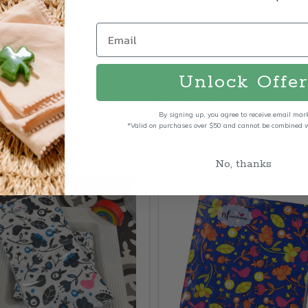
ls combine style and convenience while coordinating beaut
Unlock Offer
Related Products
By signing up, you agree to receive email mar
*Valid on purchases over $50 and cannot be combined wi
No, thanks