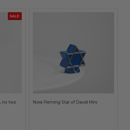
SALE
SALE
 lime &
Nora Fleming Strawberry Mini, juicy fruit
No