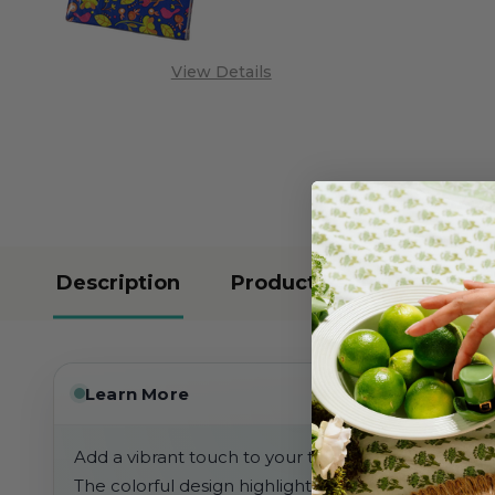
View Details
Description
Product Reviews
Learn More
Add a vibrant touch to your table or powder room 
The colorful design highlights bright flowers, leave