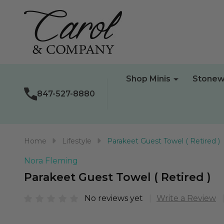
Shop Minis
Stonew
847-527-8880
Home
Lifestyle
Parakeet Guest Towel ( Retired )
Nora Fleming
Parakeet Guest Towel ( Retired )
No reviews yet
Write a Review