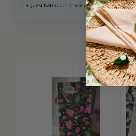
in a guest bathroom, these disposable guest towe