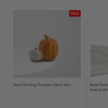
SALE
Nora Fleming Snowflake Mini, no two
Nora Flemi
alike!