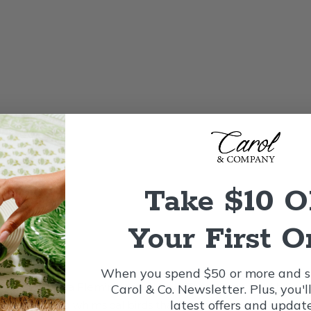
Take $10 
Your First O
When you spend $50 or more and si
with this Nora Fleming guest towel featuring a bold blue ba
Carol & Co. Newsletter. Plus, you'l
latest offers and update
s, berries, and whimsical birds that create a cheerful, eye-c