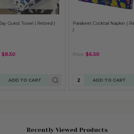
eet Cocktail Napkin ( Retired
Hummingbird Guest Towel (
Retired )
$6.50
$8.50
:
Price:
tity:
Quantity:
ADD TO CART
ADD TO CART
Recently Viewed Products