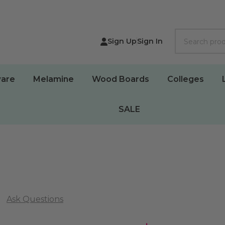
Search
Sign Up
Sign In
are
Melamine
Wood Boards
Colleges
SALE
Ask Questions