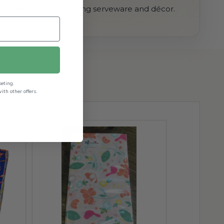
ifully with Nora Fleming serveware and décor.
keting.
th other offers.