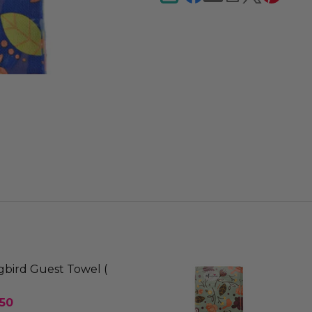
ird Guest Towel (
.50