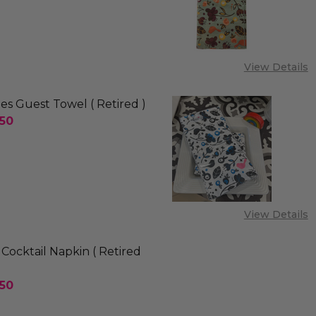
SE QUANTITY OF HUMMINGBIRD GUEST TOWEL ( RETI
INCREASE QUANTITY OF HUMMINGBIRD GUEST TOW
View Details
ies Guest Towel ( Retired )
.50
E QUANTITY OF PINK BIRDIES GUEST TOWEL ( RETIR
INCREASE QUANTITY OF PINK BIRDIES GUEST TOWE
View Details
Cocktail Napkin ( Retired
.50
SE QUANTITY OF PARAKEET COCKTAIL NAPKIN ( RETI
INCREASE QUANTITY OF PARAKEET COCKTAIL NAPK