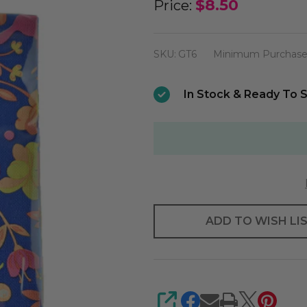
Parakeet
$8.50
Price:
Guest
Towel
SKU:
GT6
Minimum Purchase
(
Retired
In Stock & Ready To S
)
ADD TO WISH LI
SHARE