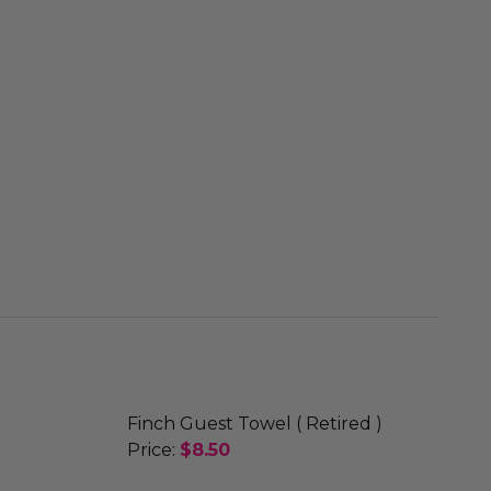
Finch Guest Towel ( Retired )
Price:
$8.50
DECREASE QUANTITY OF FINCH GUEST 
INCREASE QUANTITY OF FI