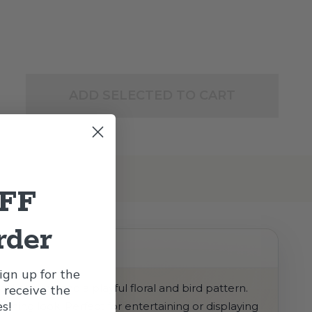
ADD SELECTED TO CART
OFF
rder
gn up for the
ckground and a playful floral and bird pattern.
l receive the
s!
atching look. Perfect for entertaining or displaying