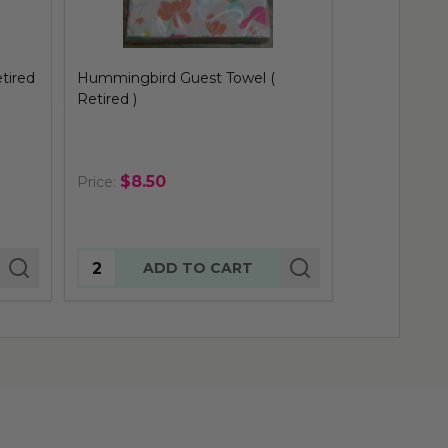
Finch Guest Towel ( Retired )
Pink Birdies
)
$8.50
$8.50
Price:
Price:
Quantity:
Quantity:
ADD TO CART
AD