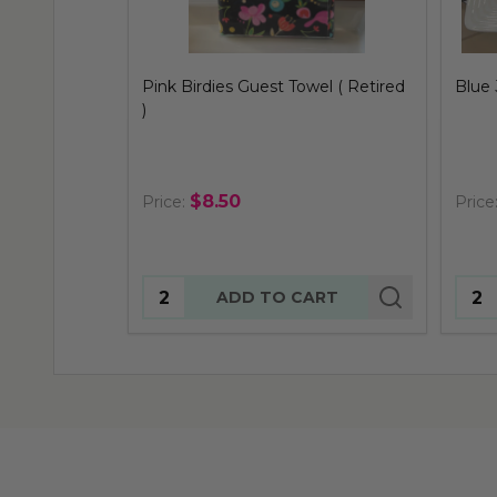
Blue Jay Guest Towel ( Retired )
Parak
)
$8.50
Price:
Price
Quantity:
Quan
ADD TO CART