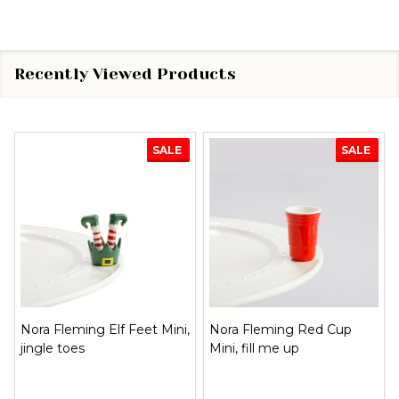
Recently Viewed Products
SALE
SALE
Nora Fleming Elf Feet Mini,
Nora Fleming Red Cup
jingle toes
Mini, fill me up