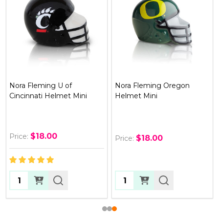
Nora Fleming Oregon
Nora Fleming Florida
Helmet Mini
Helmet Mini
$18.00
$18.00
Price:
Price:
Quantity:
Quantity: