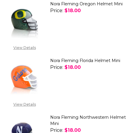
Nora Fleming Oregon Helmet Mini
Price:
$18.00
DECREASE QUANTITY OF NORA 
INCREASE QUANTITY
View Details
Nora Fleming Florida Helmet Mini
Price:
$18.00
DECREASE QUANTITY OF NORA 
INCREASE QUANTITY
View Details
Nora Fleming Northwestern Helmet
Mini
Price:
$18.00