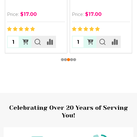
$17.00
$17.00
Price:
Price:
Footer
Celebrating Over 20 Years of Serving
You!
Start