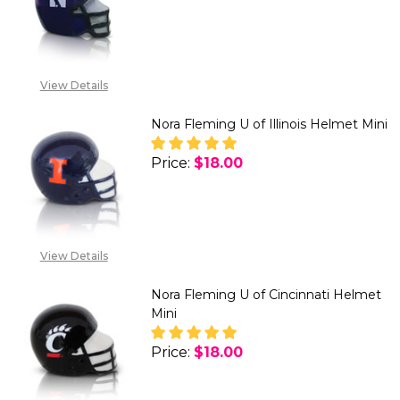
DECREASE QUANTITY OF NORA
INCREASE QUANTITY
View Details
Nora Fleming U of Illinois Helmet Mini
Price:
$18.00
DECREASE QUANTITY OF NORA F
INCREASE QUANTITY 
View Details
Nora Fleming U of Cincinnati Helmet
Mini
Price:
$18.00
DECREASE QUANTITY OF NORA F
INCREASE QUANTITY 