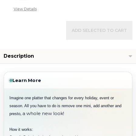
View Details
ADD SELECTED TO CART
Description
Learn More
Imagine one platter that changes for every holiday, event or
season. All you have to do is remove one mini, add another and
, a whole new look!
presto
How it works: