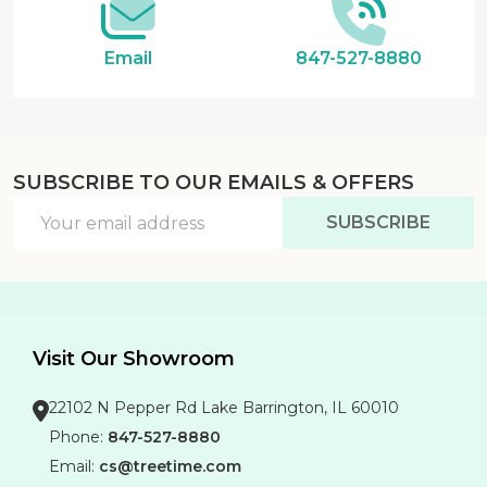
Email
847-527-8880
SUBSCRIBE TO OUR EMAILS & OFFERS
Email
SUBSCRIBE
Address
Visit Our Showroom
22102 N Pepper Rd Lake Barrington, IL 60010
Phone:
847-527-8880
Email:
cs@treetime.com