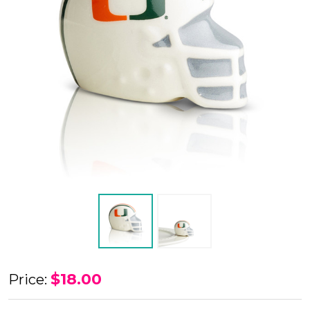
Nora
$18.00
Price:
Fleming