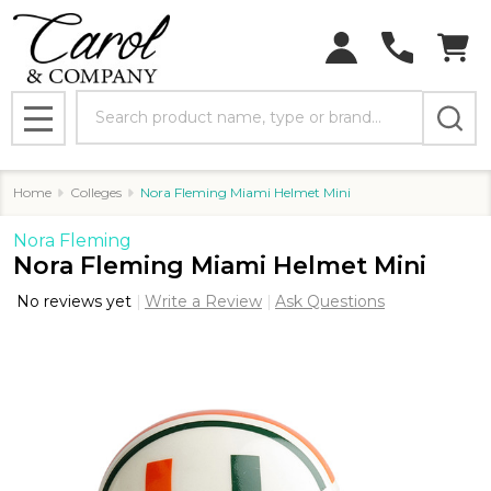
Search
MENU
Home
Colleges
Nora Fleming Miami Helmet Mini
Nora Fleming
Nora Fleming Miami Helmet Mini
No reviews yet
Write a Review
Ask Questions