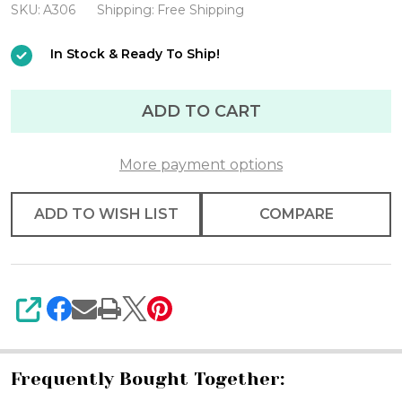
Miami
SKU:
A306
Shipping:
Free Shipping
Helmet
In Stock & Ready To Ship!
Mini
ADD TO CART
More payment options
ADD TO WISH LIST
COMPARE
SHARE
Frequently Bought Together: