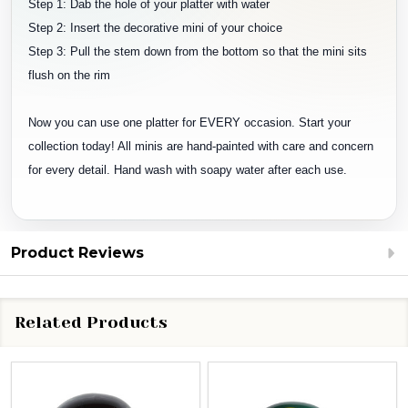
Step 1: Dab the hole of your platter with water
Step 2: Insert the decorative mini of your choice
Step 3: Pull the stem down from the bottom so that the mini sits
flush on the rim
Now you can use one platter for EVERY occasion. Start your
collection today! All minis are hand-painted with care and concern
for every detail. Hand wash with soapy water after each use.
Product Reviews
Related Products