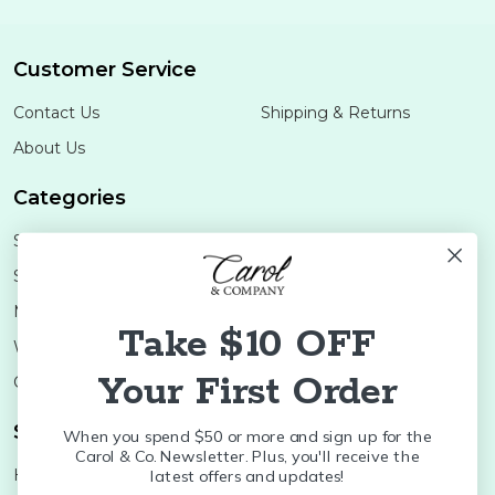
Customer Service
Contact Us
Shipping & Returns
About Us
Categories
Shop Minis
Lifestyle
Stoneware
Brands
Melamine
Decor
Take $10 OFF
Wood Boards
SALE
Your First Order
Colleges
Shop Brands
When you spend $50 or more and sign up for the
Carol & Co. Newsletter. Plus, you'll receive the
Huras Family
K&K Interiors
latest offers and updates!