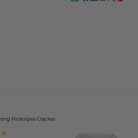
ing Pinstripes Cracker