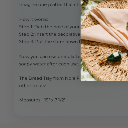
Imagine one platter that changes for every holida
How it works:
Step 1: Dab the hole of your platter with water
Step 2: Insert the decorative mini of your choice
Step 3: Pull the stem down from the bottom so that
Now you can use one platter for EVERY occasion. S
soapy water after each use.
The Bread Tray from Nora Fleming is the perfect siz
other treats!
Measures -
15" x 7 1/2"