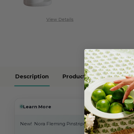
View Details
Description
Product Reviews
Learn More
New! Nora Fleming Pinstripes Bread Tray