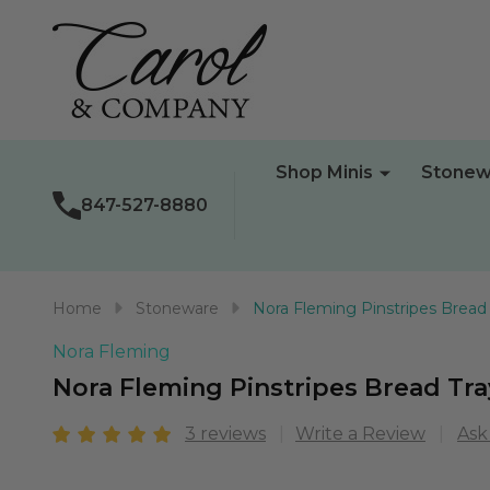
Shop Minis
Stonew
847-527-8880
Home
Stoneware
Nora Fleming Pinstripes Bread
Nora Fleming
Nora Fleming Pinstripes Bread Tra
3 reviews
Write a Review
Ask