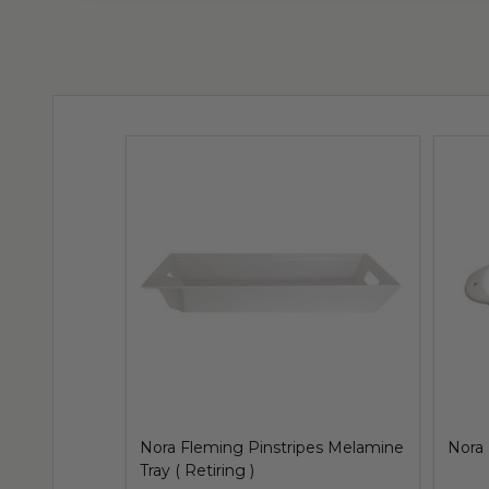
Nora Fleming Pinstripes Melamine
Nora 
Tray ( Retiring )