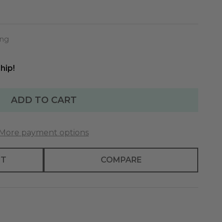
ing
hip!
ADD TO CART
More payment options
ST
COMPARE