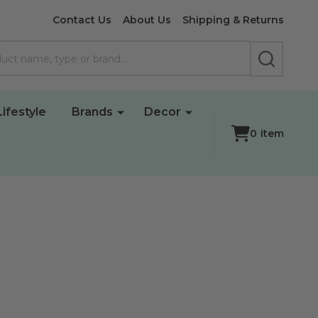
Contact Us
About Us
Shipping & Returns
SEARCH
Lifestyle
Brands
Decor
0
item