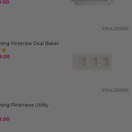
9.00
SE QUANTITY OF NORA FLEMING PINSTRIPES CRACK
INCREASE QUANTITY OF NORA FLEMING PINSTRIP
View Details
ing Pinstripe Oval Baker
9.00
SE QUANTITY OF NORA FLEMING PINSTRIPE OVAL B
INCREASE QUANTITY OF NORA FLEMING PINSTRIP
View Details
ing Pinstripes Utility
2.00
SE QUANTITY OF NORA FLEMING PINSTRIPES UTILIT
INCREASE QUANTITY OF NORA FLEMING PINSTRIP