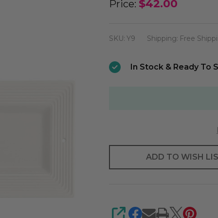
Nora
$42.00
Price:
Fleming
Pinstripes
SKU:
Y9
Shipping:
Free Shipp
Bread
Tray
In Stock & Ready To S
ADD TO WISH LI
SHARE