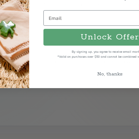
y, event or season. All you have to do is remove one mini, 
Unlock Offer
 the mini sits flush on the rim
By signing up, you agree to receive email mar
*Valid on purchases over $50 and cannot be combined wi
tart your collection today! All minis are hand-painted with
No, thanks
e for so many different things. Yes, bread, but also it's the