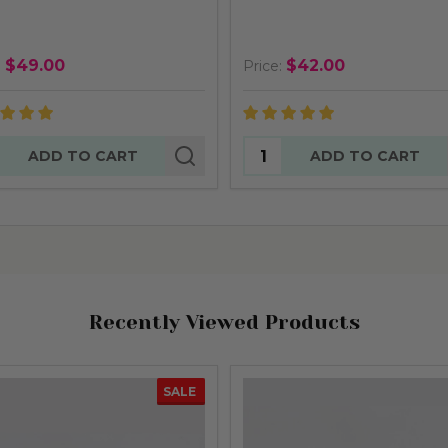
$49.00
$42.00
:
Price:
tity:
Quantity:
ADD TO CART
ADD TO CART
Recently Viewed Products
SALE