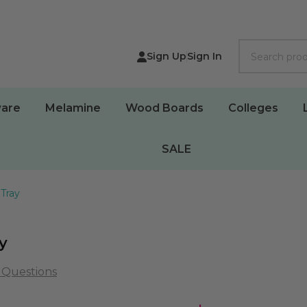
Search
Sign Up
Sign In
are
Melamine
Wood Boards
Colleges
SALE
 Tray
y
 Questions