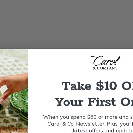
Take $10 
Your First O
When you spend $50 or more and si
Carol & Co. Newsletter. Plus, you'l
latest offers and update