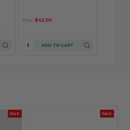
$29.
Price:
$42.00
Price:
Quantity:
Quantity:
ADD TO CART
AD
SALE
SALE