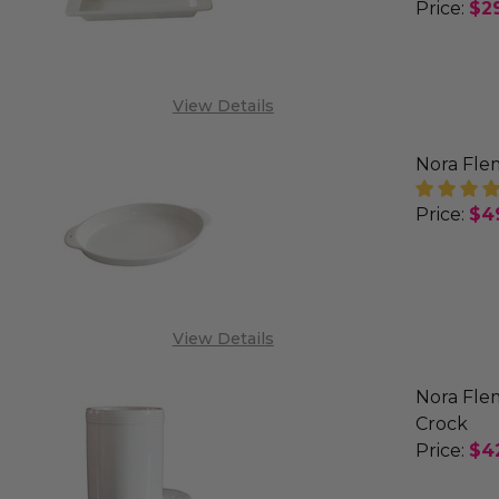
Price:
$2
DECREA
View Details
Nora Flem
Price:
$4
DECREA
View Details
Nora Flem
Crock
Price:
$4
DECREA