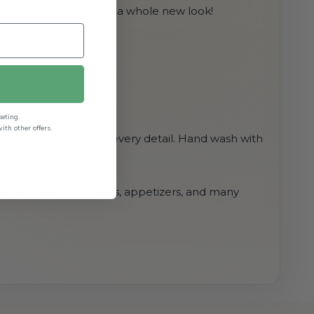
add another and presto a whole new look!
keting.
th other offers.
 care and concern for every detail. Hand wash with
 perfect size for cookies, appetizers, and many