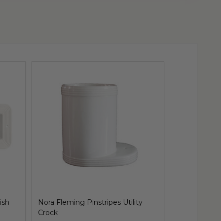
ish
Nora Fleming Pinstripes Utility
Nora Fleming
Crock
Tray