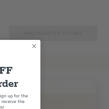
ADD SELECTED TO CART
OFF
rder
gn up for the
l receive the
s!