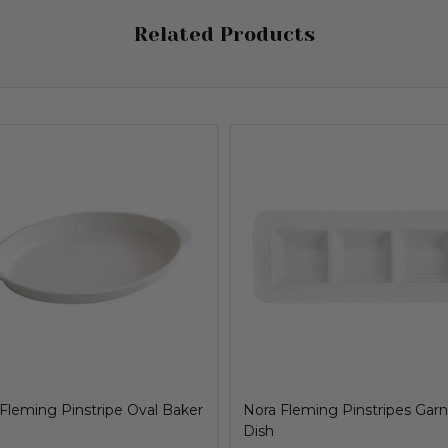
Related Products
Fleming Pinstripe Oval Baker
Nora Fleming Pinstripes Garn
Dish