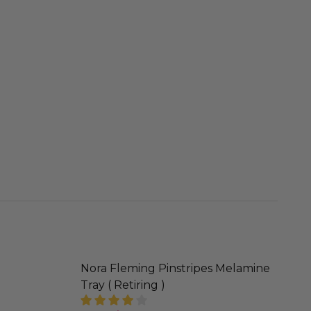
Nora Fleming Pinstripes Melamine
Tray ( Retiring )