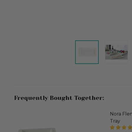
Frequently Bought Together:
Nora Flem
Tray