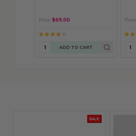
$69.00
Price:
Price
Quantity:
Quan
ADD TO CART
SALE