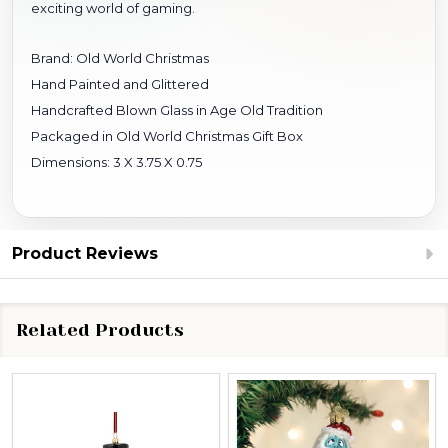
exciting world of gaming.
Brand: Old World Christmas
Hand Painted and Glittered
Handcrafted Blown Glass in Age Old Tradition
Packaged in Old World Christmas Gift Box
Dimensions: 3 X 3.75 X 0.75
Product Reviews
Related Products