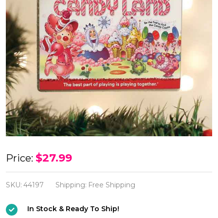
Candy
$27.99
Price:
Land
Ornament
SKU:
44197
Shipping:
Free Shipping
In Stock & Ready To Ship!