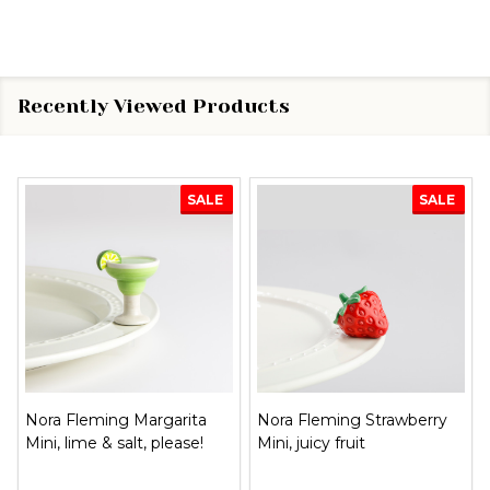
Recently Viewed Products
SALE
SALE
Nora Fleming Margarita
Nora Fleming Strawberry
Mini, lime & salt, please!
Mini, juicy fruit