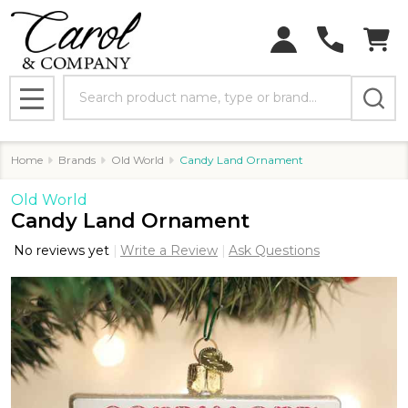
Search
MENU
Home
Brands
Old World
Candy Land Ornament
Old World
Candy Land Ornament
No reviews yet
Write a Review
Ask Questions