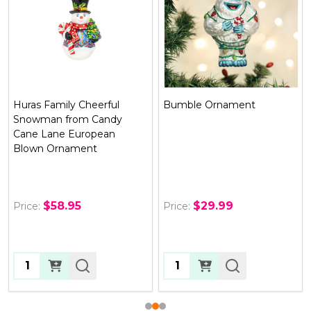
Huras Family Cheerful
Bumble Ornament
Snowman from Candy
Cane Lane European
Blown Ornament
$58.95
$29.99
Price:
Price:
Quantity:
Quantity: