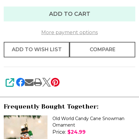
ADD TO CART
More payment options
ADD TO WISH LIST
COMPARE
SHARE
Frequently Bought Together:
Old World Candy Cane Snowman
Ornament
Price:
$24.99