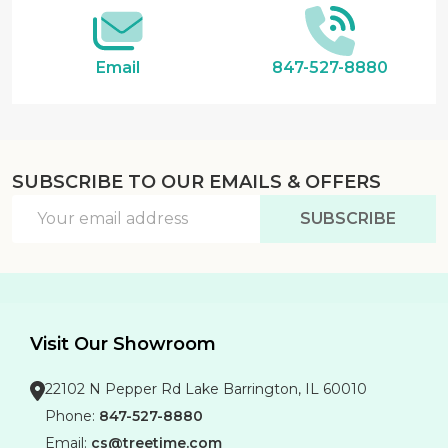
Email
847-527-8880
SUBSCRIBE TO OUR EMAILS & OFFERS
Email
SUBSCRIBE
Address
Visit Our Showroom
22102 N Pepper Rd Lake Barrington, IL 60010
Phone:
847-527-8880
Email:
cs@treetime.com