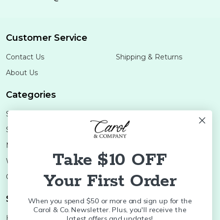
Customer Service
Contact Us
Shipping & Returns
About Us
Categories
Shop Minis
Lifestyle
Stoneware
Brands
Melamine
Decor
Take $10 OFF
Wood Boards
SALE
Your First Order
Colleges
Shop Brands
When you spend $50 or more and sign up for the
Carol & Co. Newsletter. Plus, you'll receive the
Huras Family
K&K Interiors
latest offers and updates!