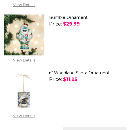
View Details
Bumble Ornament
Price:
$29.99
DECREASE QUANTITY OF BUM
INCREASE QUANTIT
View Details
6" Woodland Santa Ornament
Price:
$11.95
DECREASE QUANTITY OF 6" 
INCREASE QUANTIT
View Details