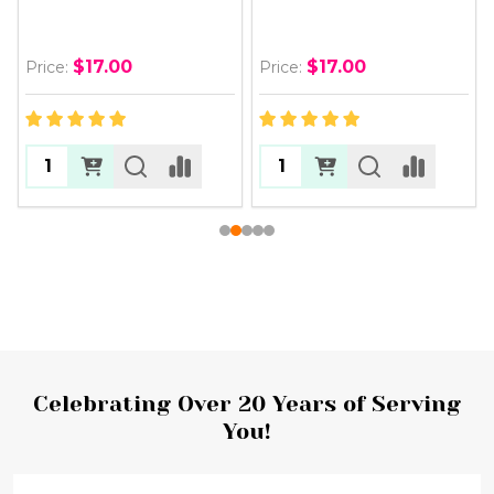
$17.00
$17.00
Price:
Price:
Footer
Celebrating Over 20 Years of Serving
You!
Start