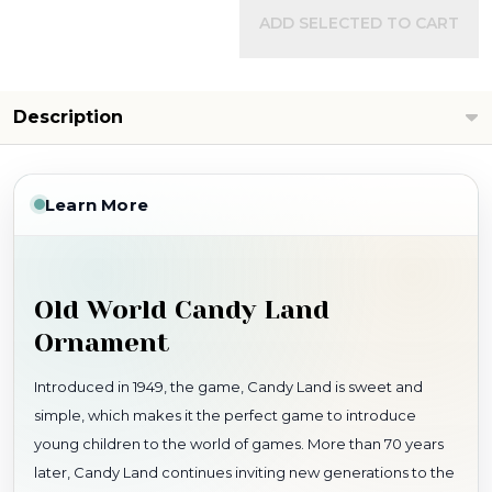
ADD SELECTED TO CART
Description
Learn More
Old World Candy Land
Ornament
Introduced in 1949, the game, Candy Land is sweet and
simple, which makes it the perfect game to introduce
young children to the world of games. More than 70 years
later, Candy Land continues inviting new generations to the