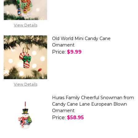
DECREASE QUANTITY OF OLD
INCREASE QUANTIT
View Details
Old World Mini Candy Cane
Ornament
Price:
$9.99
DECREASE QUANTITY OF OLD 
INCREASE QUANTITY
View Details
Huras Family Cheerful Snowman from
Candy Cane Lane European Blown
Ornament
Price:
$58.95
DECREASE QUANTITY OF HURA
INCREASE QUANTIT