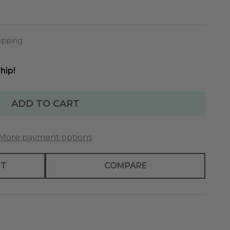
ipping
hip!
ADD TO CART
More payment options
ST
COMPARE