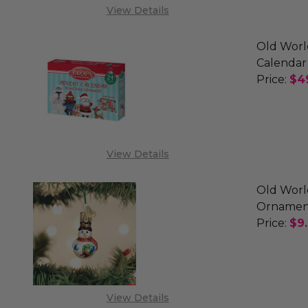
View Details
Old Worl
Calendar
Price:
$4
DECREA
View Details
Old Worl
Ornamen
Price:
$9
DECREA
View Details