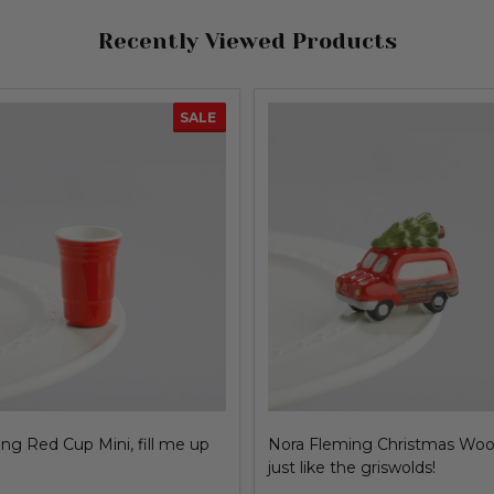
Recently Viewed Products
SALE
ng Red Cup Mini, fill me up
Nora Fleming Christmas Woo
just like the griswolds!