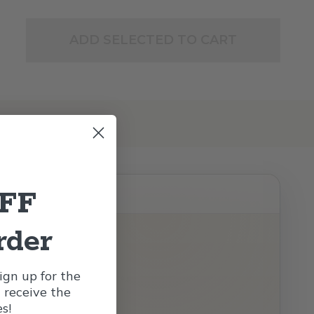
ADD SELECTED TO CART
OFF
rder
gn up for the
l receive the
s!