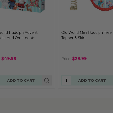
World Rudolph Advent
Old World Mini Rudolph Tree
ndar And Ornaments
Topper & Skirt
$49.99
$29.99
:
Price:
tity:
Quantity:
ADD TO CART
ADD TO CART