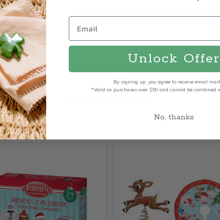
Unlock Offer
By signing up, you agree to receive email mar
*Valid on purchases over $50 and cannot be combined wi
Related Products
No, thanks