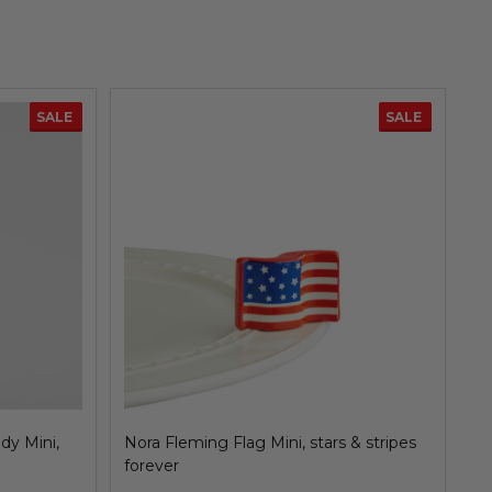
SALE
SALE
dy Mini,
Nora Fleming Flag Mini, stars & stripes
No
forever