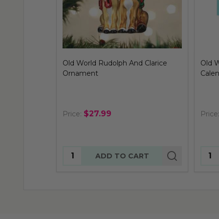
Old World Rudolph And Clarice
Old 
Ornament
Cale
$27.99
Price:
Price
Quantity:
Quan
ADD TO CART