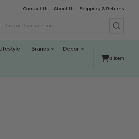
Contact Us
About Us
Shipping & Returns
SEARCH
Lifestyle
Brands
Decor
0
item