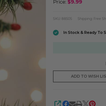
Old
$9.99
Price:
World
Mini
SKU:
88505
Shipping:
Free Sh
Rudolph
The
In Stock & Ready To S
Red-
nosed
Reindeer
Ornament
ADD TO WISH LI
SHARE