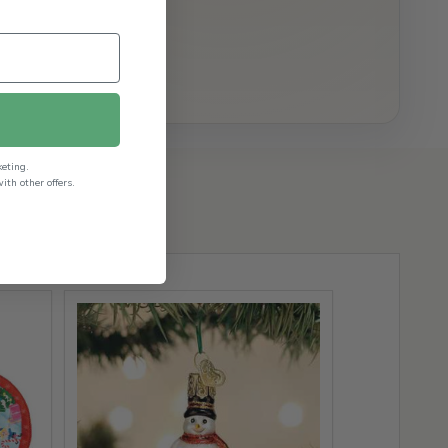
keting.
th other offers.