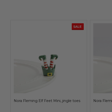
SALE
Nora Fleming Elf Feet Mini, jingle toes
Nora Flemi