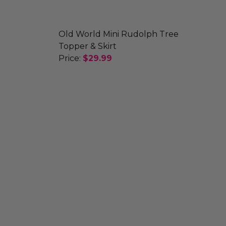
Old World Mini Rudolph Tree
Topper & Skirt
Price:
$29.99
ALENDAR AND ORNAMENTS
ADVENT CALENDAR AND ORNAMENTS
DECREASE QUANTITY OF OLD WORLD 
INCREASE QUANTITY OF O
AMENT
WMAN ORNAMENT