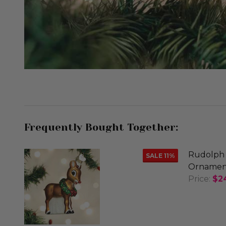
Frequently Bought Together:
Rudolph 
SALE
11%
Ornamen
Price:
$2
DECREA