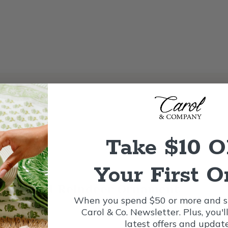
Take $10 
Your First O
Red-nosed Reindeer Ornament
When you spend $50 or more and si
Carol & Co. Newsletter. Plus, you'l
latest offers and update