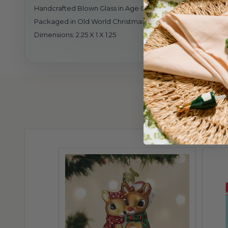
Handcrafted Blown Glass in Age Old Tradition
Packaged in Old World Christmas Gift Box
Dimensions: 2.25 X 1 X 1.25