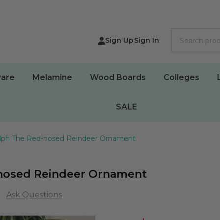
Search
Sign Up
Sign In
are
Melamine
Wood Boards
Colleges
SALE
olph The Red-nosed Reindeer Ornament
-nosed Reindeer Ornament
Ask Questions