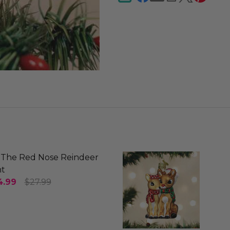
The Red Nose Reindeer
t
4.99
$27.99
SE QUANTITY OF RUDOLPH THE RED NOSE REINDEE
INCREASE QUANTITY OF RUDOLPH THE RED NOS