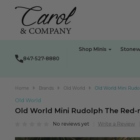
Shop Minis
Stonew
847-527-8880
Home
Brands
Old World
Old World Mini Rud
Old World
Old World Mini Rudolph The Red
No reviews yet
Write a Review