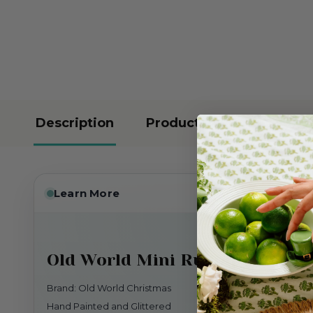
Description
Product Reviews
Learn More
Old World Mini Rudolph The 
Brand: Old World Christmas
Hand Painted and Glittered