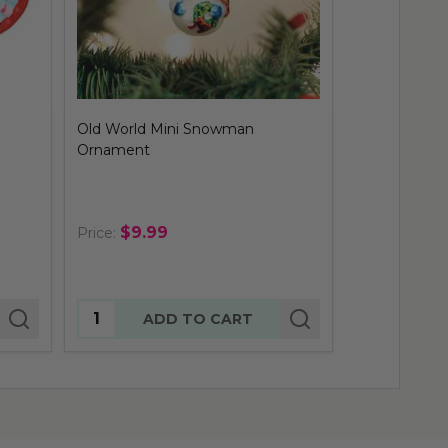
Old World Mini Snowman
Rudolph The
Ornament
Ornament
$9.99
$24.
Price:
Price:
Quantity:
Quantity:
ADD TO CART
AD