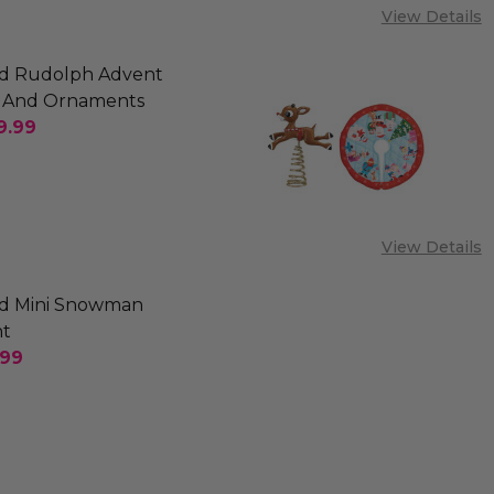
View Details
d Rudolph Advent
 And Ornaments
9.99
SE QUANTITY OF OLD WORLD RUDOLPH ADVENT C
INCREASE QUANTITY OF OLD WORLD RUDOLPH 
View Details
d Mini Snowman
t
.99
SE QUANTITY OF OLD WORLD MINI SNOWMAN ORN
INCREASE QUANTITY OF OLD WORLD MINI SNO