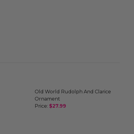
Old World Rudolph And Clarice
Ornament
Price:
$27.99
R ORNAMENT
E REINDEER ORNAMENT
DECREASE QUANTITY OF OLD WORLD
INCREASE QUANTITY OF 