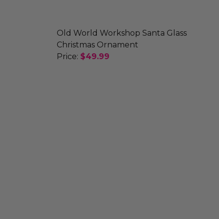
Old World Workshop Santa Glass
Christmas Ornament
Price:
$49.99
AMENT
WMAN ORNAMENT
DECREASE QUANTITY OF OLD WORL
INCREASE QUANTITY OF 
SANTA CHRISTMAS ORNAMENT
NT TWIST SANTA CHRISTMAS ORNAMENT