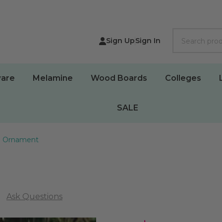
Search
Sign Up
Sign In
are
Melamine
Wood Boards
Colleges
SALE
ta Ornament
Ask Questions