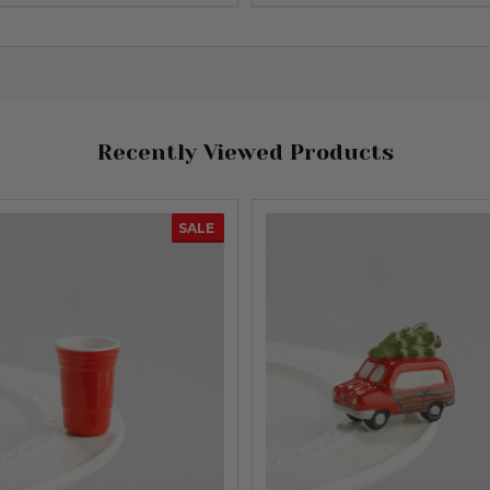
Recently Viewed Products
SALE