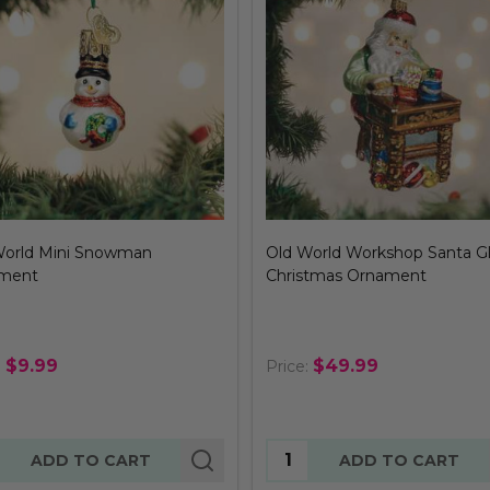
World Mini Snowman
Old World Workshop Santa G
ment
Christmas Ornament
$9.99
$49.99
:
Price:
tity:
Quantity:
ADD TO CART
ADD TO CART