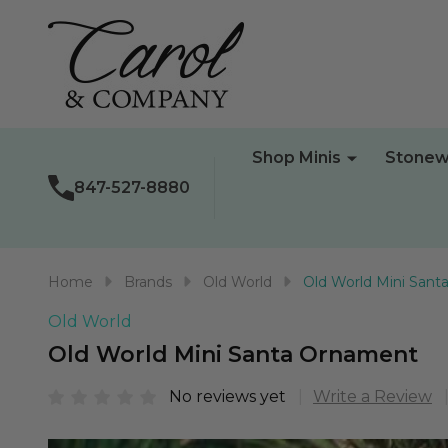
Shop Minis
Stonew
847-527-8880
Home
Brands
Old World
Old World Mini San
Old World
Old World Mini Santa Ornament
No reviews yet
Write a Review