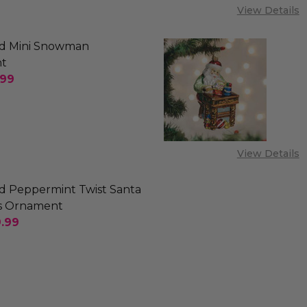
View Details
d Mini Snowman
t
.99
SE QUANTITY OF OLD WORLD MINI SNOWMAN ORN
INCREASE QUANTITY OF OLD WORLD MINI SNO
View Details
d Peppermint Twist Santa
s Ornament
.99
SE QUANTITY OF OLD WORLD PEPPERMINT TWIST 
INCREASE QUANTITY OF OLD WORLD PEPPERMI