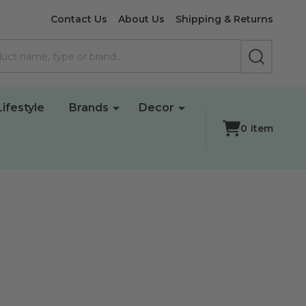
Contact Us
About Us
Shipping & Returns
SEARCH
Lifestyle
Brands
Decor
0
item