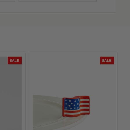
SALE
SALE