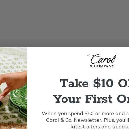
Take $10 
Your First O
nt
When you spend $50 or more and si
ure of St. Nicholas and American writers who wrote childrens poems i
Carol & Co. Newsletter. Plus, you'l
latest offers and update