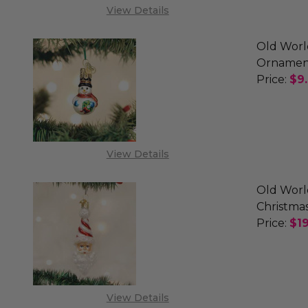
View Details
Old Worl
Ornamen
Price:
$9
DECREA
View Details
Old Worl
Christma
Price:
$19
DECREA
View Details