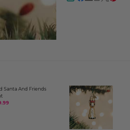
d Santa And Friends
t
9.99
SE QUANTITY OF OLD WORLD SANTA AND FRIENDS
INCREASE QUANTITY OF OLD WORLD SANTA AND