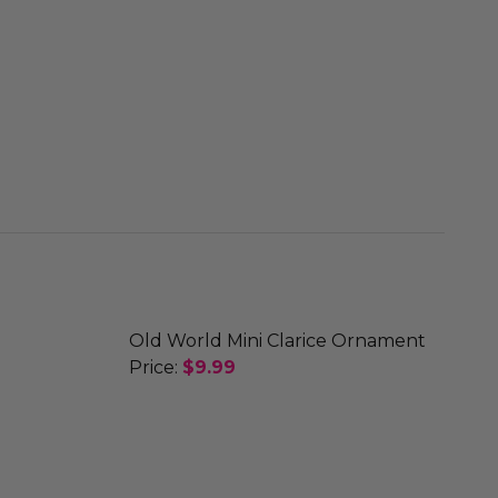
Old World Mini Clarice Ornament
Price:
$9.99
DECREASE QUANTITY OF OLD WORLD 
INCREASE QUANTITY OF O
 ORNAMENT
 FRIENDS ORNAMENT