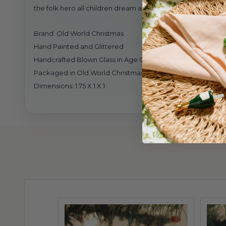
the folk hero all children dream about on Christmas Eve. 
Brand: Old World Christmas
Hand Painted and Glittered
Handcrafted Blown Glass in Age Old Tradition
Packaged in Old World Christmas Gift Box
Dimensions: 1.75 X 1 X 1