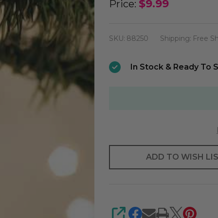
Old
$9.99
Price:
World
Mini
SKU:
88250
Shipping:
Free S
Santa
Ornament
In Stock & Ready To S
ADD TO WISH LI
SHARE