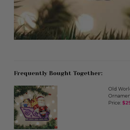
Frequently Bought Together:
Old Worl
Ornamen
Price:
$2
DECREA