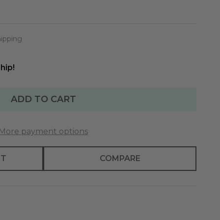
hipping
hip!
ADD TO CART
More payment options
ST
COMPARE