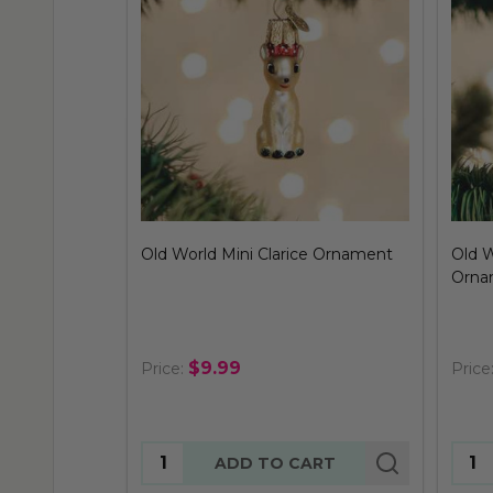
Old World Mini Clarice Ornament
Old 
Orna
$9.99
Price:
Price
Quantity:
Quan
ADD TO CART