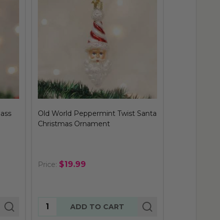
lass
Old World Peppermint Twist Santa
Old World Sa
Christmas Ornament
Ornament
$19.99
$29.
Price:
Price:
Quantity:
Quantity:
ADD TO CART
AD