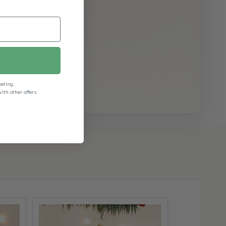
keting.
th other offers.