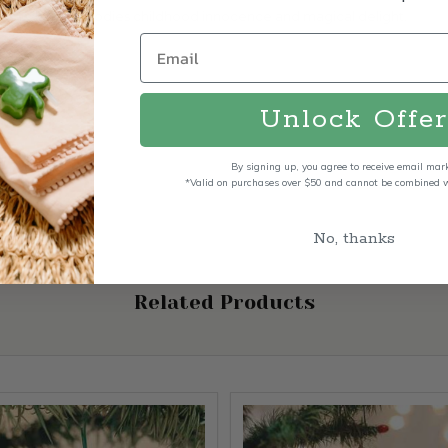
Santa Claus embodies childhood innocence and magical delight.
Unlock Offer
By signing up, you agree to receive email mar
*Valid on purchases over $50 and cannot be combined wi
No, thanks
Related Products