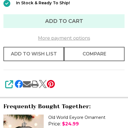
In Stock & Ready To Ship!
Ornament
ADD TO CART
More payment options
ADD TO WISH LIST
COMPARE
SHARE
Frequently Bought Together:
Old World Eeyore Ornament
Price:
$24.99