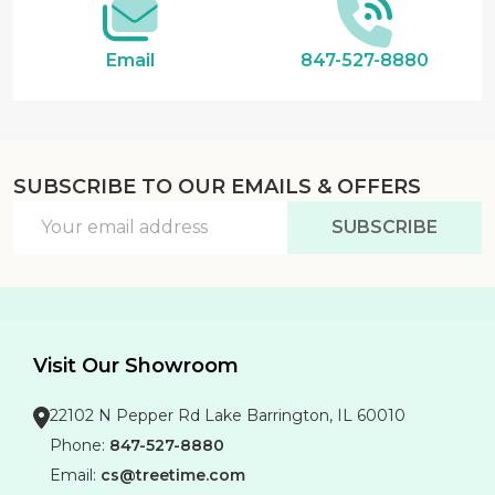
Email
847-527-8880
SUBSCRIBE TO OUR EMAILS & OFFERS
Email
SUBSCRIBE
Address
Visit Our Showroom
22102 N Pepper Rd Lake Barrington, IL 60010
Phone:
847-527-8880
Email:
cs@treetime.com