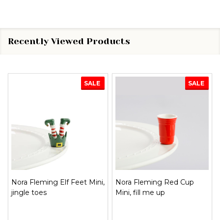
Recently Viewed Products
SALE
SALE
Nora Fleming Elf Feet Mini,
Nora Fleming Red Cup
jingle toes
Mini, fill me up