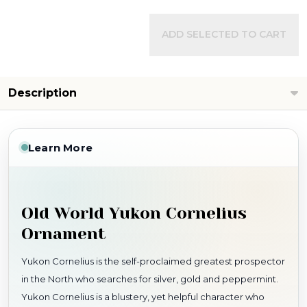
ADD SELECTED TO CART
Description
Learn More
Old World Yukon Cornelius
Ornament
Yukon Cornelius is the self-proclaimed greatest prospector
in the North who searches for silver, gold and peppermint.
Yukon Cornelius is a blustery, yet helpful character who