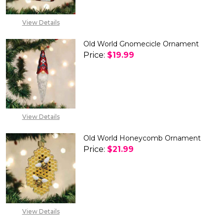
EXPECTED RELEASE
DATE IS 30TH SEP
2026
View Details
Old World Gnomecicle Ornament
Price:
$19.99
DECREASE QUANTITY OF OLD
INCREASE QUANTIT
View Details
Old World Honeycomb Ornament
Price:
$21.99
DECREASE QUANTITY OF OLD
INCREASE QUANTIT
View Details