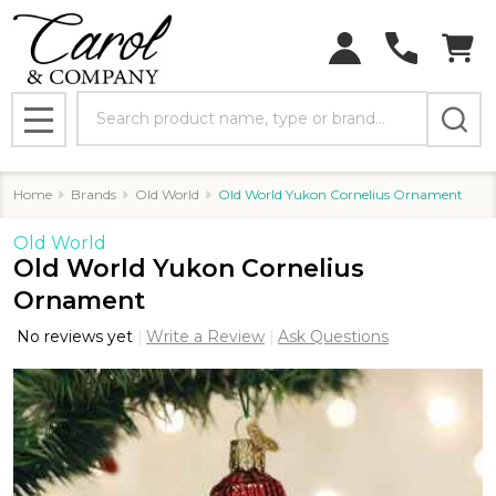
Search
MENU
Home
Brands
Old World
Old World Yukon Cornelius Ornament
Old World
Old World Yukon Cornelius
Ornament
No reviews yet
Write a Review
Ask Questions