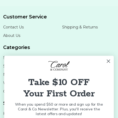
Customer Service
Contact Us
Shipping & Returns
About Us
Categories
Shop Minis
Lifestyle
Stoneware
Brands
Melamine
Decor
Take $10 OFF
Wood Boards
SALE
Your First Order
Colleges
Shop Brands
When you spend $50 or more and sign up for the
Carol & Co. Newsletter. Plus, you'll receive the
Huras Family
K&K Interiors
latest offers and updates!