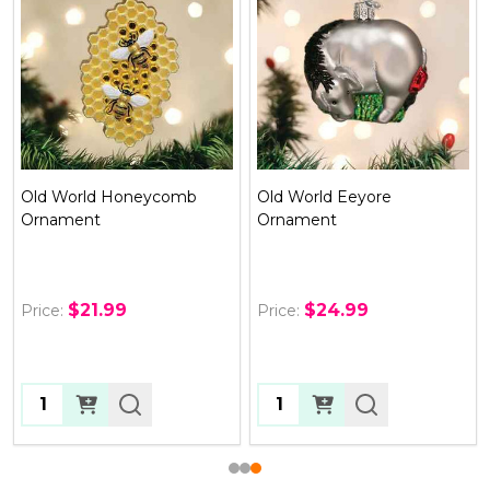
Old World Eeyore
Old World Pickle Ornament
Ornament
$24.99
$10.99
Price:
Price:
Quantity:
Quantity: