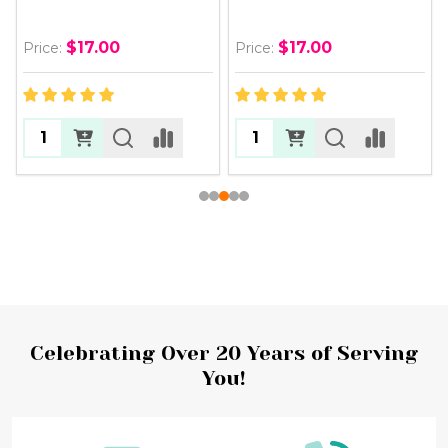
$17.00
$17.00
Price:
Price:
Footer
Celebrating Over 20 Years of Serving
You!
Start