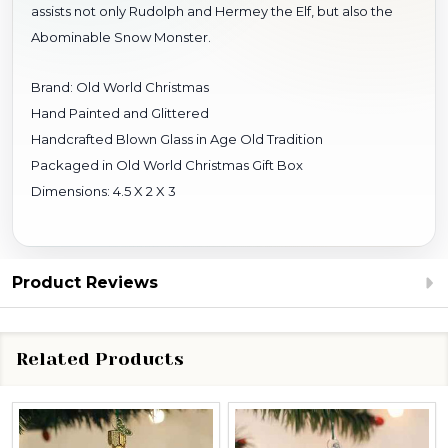
assists not only Rudolph and Hermey the Elf, but also the
Abominable Snow Monster.
Brand: Old World Christmas
Hand Painted and Glittered
Handcrafted Blown Glass in Age Old Tradition
Packaged in Old World Christmas Gift Box
Dimensions: 4.5 X 2 X 3
Product Reviews
Related Products