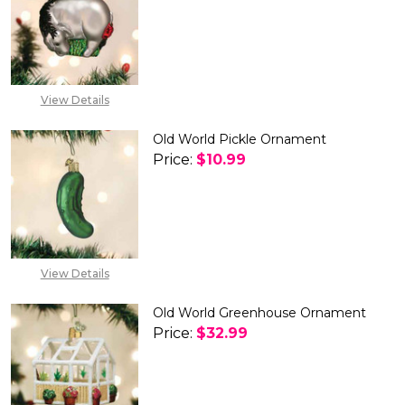
DECREASE QUANTITY OF OLD 
INCREASE QUANTIT
View Details
Old World Pickle Ornament
Price:
$10.99
DECREASE QUANTITY OF OLD 
INCREASE QUANTIT
View Details
Old World Greenhouse Ornament
Price:
$32.99
DECREASE QUANTITY OF OLD
INCREASE QUANTIT