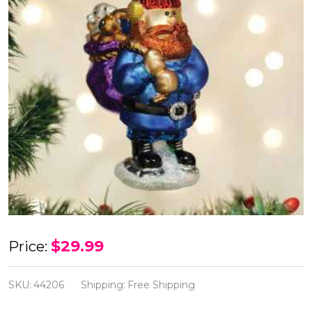
Old
$29.99
Price:
World
Yukon
SKU:
44206
Shipping:
Free Shipping
Cornelius