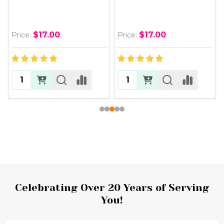
$17.00
$17.00
Price:
Price:
Footer
Celebrating Over 20 Years of Serving
You!
Start