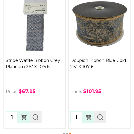
Doupion Ribbon Blue Gold
Metallic Dupion Braid Trim
2.5" X 10Yds
Ribbon, Gold .75" x 10yds
$101.95
$43.95
Price:
Price:
Quantity:
OUT OF STOCK