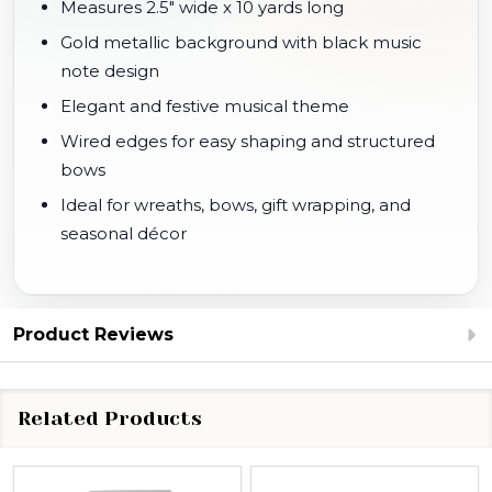
Measures 2.5" wide x 10 yards long
Gold metallic background with black music
note design
Elegant and festive musical theme
Wired edges for easy shaping and structured
bows
Ideal for wreaths, bows, gift wrapping, and
seasonal décor
Product Reviews
Related Products