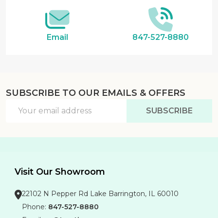
Email
847-527-8880
SUBSCRIBE TO OUR EMAILS & OFFERS
Email
SUBSCRIBE
Address
Visit Our Showroom
22102 N Pepper Rd Lake Barrington, IL 60010
Phone:
847-527-8880