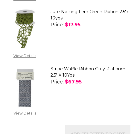
Jute Netting Fern Green Ribbon 2.5"x
10yds
Price:
$17.95
DECREASE QUANTITY OF JUTE N
INCREASE QUANTITY 
View Details
Stripe Waffle Ribbon Grey Platinum
2.5" X 10Yds
Price:
$67.95
DECREASE QUANTITY OF STRIPE
INCREASE QUANTITY 
View Details