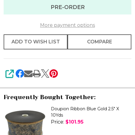
Gold
PRE-ORDER
Metalic
Ribbon
More payment options
2.5"
X
ADD TO WISH LIST
COMPARE
10yd
SHARE
Frequently Bought Together:
Doupion Ribbon Blue Gold 2.5" X
10Yds
Price:
$101.95
DECREASE QUANTITY OF DOUPIO
INCREASE QUANTITY 