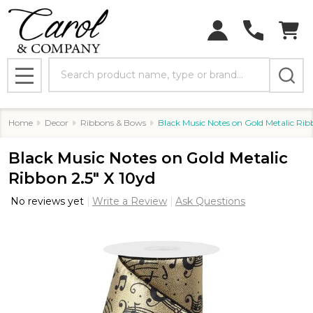
Search
MENU
Home
Decor
Ribbons & Bows
Black Music Notes on Gold Metalic Rib
Black Music Notes on Gold Metalic
Ribbon 2.5" X 10yd
No reviews yet
Write a Review
Ask Questions