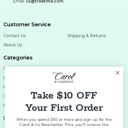
Email:
cs@treetime.com
Customer Service
Contact Us
Shipping & Returns
About Us
Categories
Shop Minis
Lifestyle
Stoneware
Brands
Melamine
Decor
Take $10 OFF
Wood Boards
SALE
Your First Order
Colleges
Shop Brands
When you spend $50 or more and sign up for the
Carol & Co. Newsletter. Plus, you'll receive the