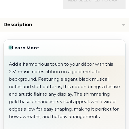
ADD SELECTED TO CART
Description
Learn More
Add a harmonious touch to your décor with this
2.5" music notes ribbon on a gold metallic
background. Featuring elegant black musical
notes and staff patterns, this ribbon brings a festive
and artistic flair to any display. The shimmering
gold base enhances its visual appeal, while wired
edges allow for easy shaping, making it perfect for
bows, wreaths, and holiday arrangements.