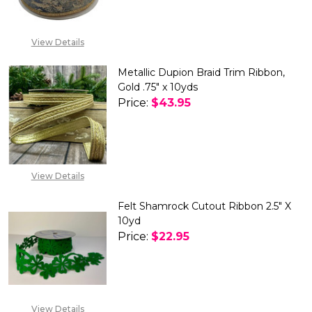
View Details
Metallic Dupion Braid Trim Ribbon,
Gold .75" x 10yds
Price:
$43.95
DECREASE QUANTITY OF METALL
INCREASE QUANTITY 
OUT OF STOCK
View Details
Felt Shamrock Cutout Ribbon 2.5" X
10yd
Price:
$22.95
DECREASE QUANTITY OF FELT 
INCREASE QUANTITY
View Details