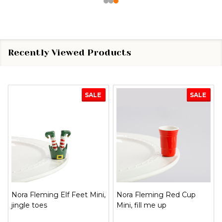
Recently Viewed Products
SALE
SALE
Nora Fleming Elf Feet Mini,
Nora Fleming Red Cup
jingle toes
Mini, fill me up