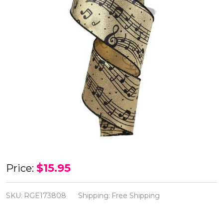
Black
$15.95
Price:
Music
Notes
SKU:
RGE173808
Shipping:
Free Shipping
on