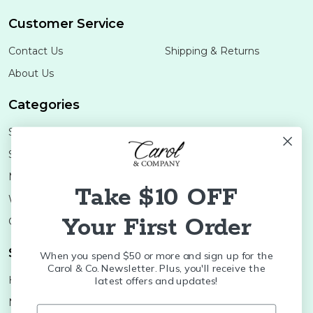
Customer Service
Contact Us
Shipping & Returns
About Us
Categories
Shop Minis
Lifestyle
Stoneware
Brands
Melamine
Decor
Take $10 OFF
Wood Boards
SALE
Your First Order
Colleges
Shop Brands
When you spend $50 or more and sign up for the
Carol & Co. Newsletter. Plus, you'll receive the
Huras Family
K&K Interiors
latest offers and updates!
Nora Fleming
Brumate