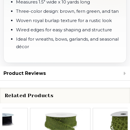
Measures 1.5" wide x 10 yards long
Three-color design: brown, fern green, and tan
Woven royal burlap texture for a rustic look
Wired edges for easy shaping and structure
Ideal for wreaths, bows, garlands, and seasonal
décor
Product Reviews
Related Products