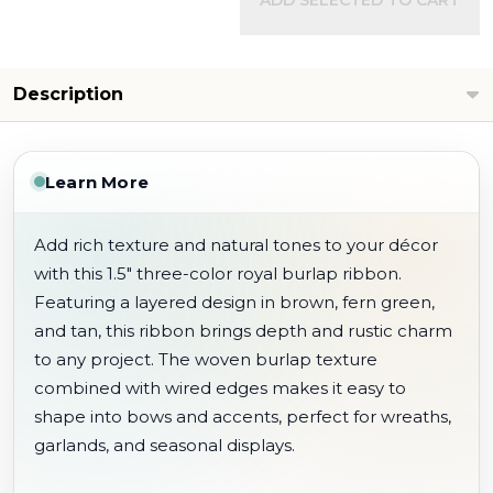
ADD SELECTED TO CART
Description
Learn More
Add rich texture and natural tones to your décor
with this 1.5" three-color royal burlap ribbon.
Featuring a layered design in brown, fern green,
and tan, this ribbon brings depth and rustic charm
to any project. The woven burlap texture
combined with wired edges makes it easy to
shape into bows and accents, perfect for wreaths,
garlands, and seasonal displays.