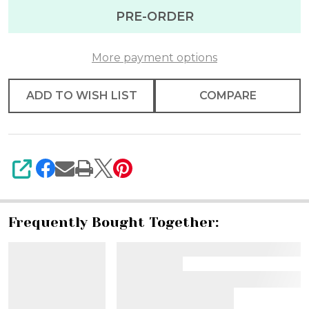
Ribbon
PRE-ORDER
1.5"
X
More payment options
10yd
ADD TO WISH LIST
COMPARE
SHARE
Frequently Bought Together: