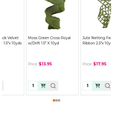
Moss Green Cross Royal
Jute Netting Fern Green
w/Drift 1.5" X 10yd
Ribbon 2.5"x 10yds
$13.95
$17.95
Price:
Price:
Quantity:
Quantity: