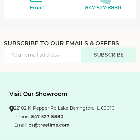
Email
847-527-8880
SUBSCRIBE TO OUR EMAILS & OFFERS
Email
SUBSCRIBE
Address
Visit Our Showroom
22102 N Pepper Rd Lake Barrington, IL 60010
Phone:
847-527-8880
Email:
cs@treetime.com