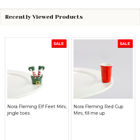
Recently Viewed Products
SALE
SALE
Nora Fleming Christmas
Nora Fleming Flag Mini,
Woody Mini, just like the
stars & stripes forever
griswolds!