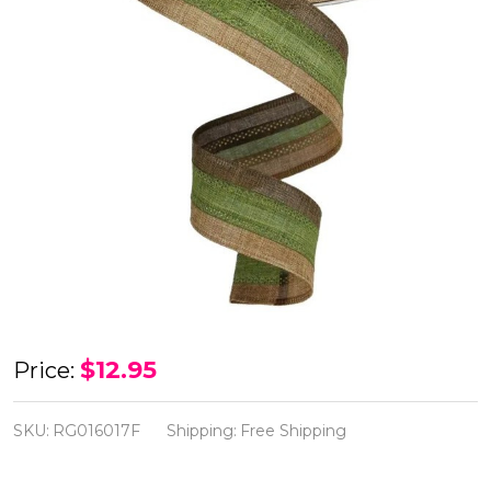
Brown/Fern
$12.95
Price:
Moss/Tan
Royal
SKU:
RG016017F
Shipping:
Free Shipping
Burlap