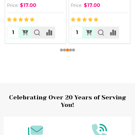
$17.00
$17.00
Price:
Price:
Footer
Celebrating Over 20 Years of Serving
You!
Start