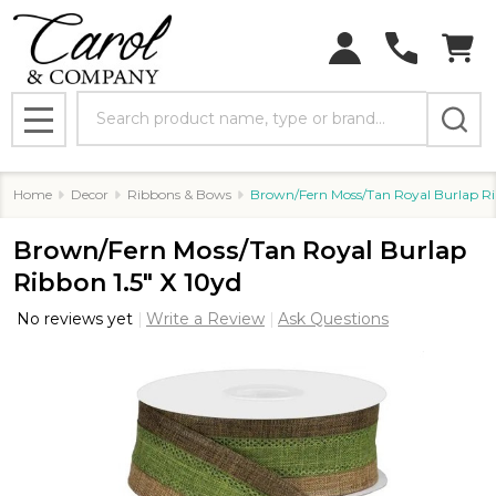
Search
MENU
Home
Decor
Ribbons & Bows
Brown/Fern Moss/Tan Royal Burlap Rib
Brown/Fern Moss/Tan Royal Burlap
Ribbon 1.5" X 10yd
No reviews yet
Write a Review
Ask Questions