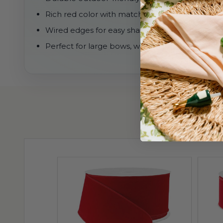
Rich red color with matching red edge
Wired edges for easy shaping and structured 
Perfect for large bows, wreaths, garlands, and