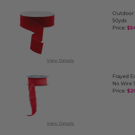
Outdoor 
50yds
Price:
$5
DECREA
PRE
View Details
Frayed E
No Wire 1
Price:
$2
DECREA
View Details