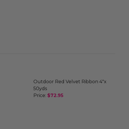
Outdoor Red Velvet Ribbon 4"x
50yds
Price:
$72.95
X 50YDS
BBON 1.5"X 50YDS
DECREASE QUANTITY OF OUTDOOR RE
INCREASE QUANTITY OF O