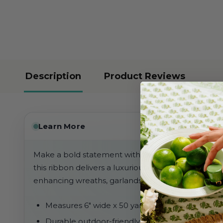
Description
Product Reviews
Learn More
Make a bold statement with this 6" outdoor red vel
this ribbon delivers a luxurious look while being s
enhancing wreaths, garlands, and large-scale déco
Measures 6" wide x 50 yards long
Durable outdoor-friendly velvet construction