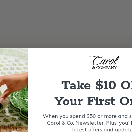
Take $10 
vet ribbon, designed for both beauty and durability. Featur
Your First O
uitable for outdoor use. Its wide width and wired edges make 
r.
When you spend $50 or more and si
Carol & Co. Newsletter. Plus, you'l
latest offers and update