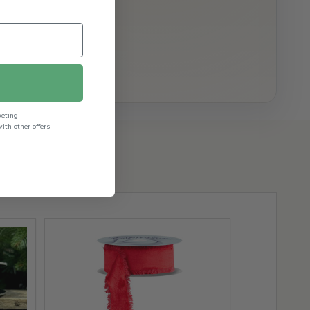
keting.
th other offers.