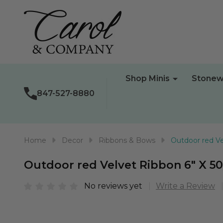
Shop Minis
Stonew
847-527-8880
Home
Decor
Ribbons & Bows
Outdoor red Ve
Outdoor red Velvet Ribbon 6" X 5
No reviews yet
Write a Review