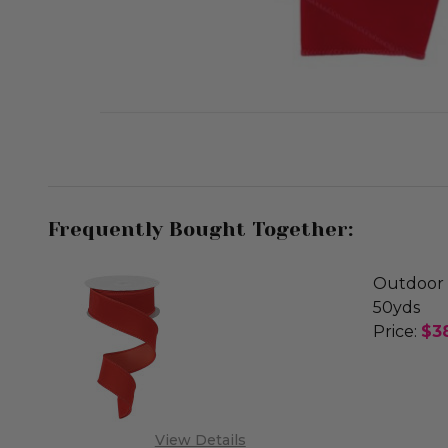
Frequently Bought Together:
Outdoor 
50yds
Price:
$3
DECREA
OUT
View Details