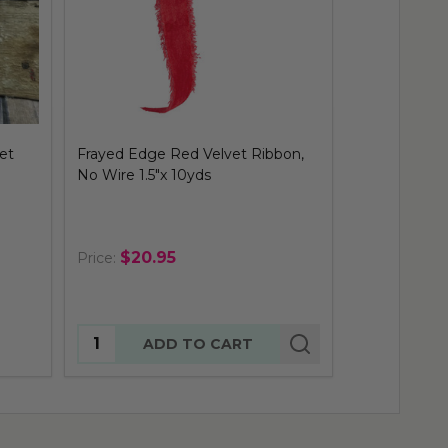
et
Frayed Edge Red Velvet Ribbon,
Outdoor Red 
No Wire 1.5"x 10yds
50yds
$20.95
$38.9
Price:
Price:
Quantity:
ADD TO CART
OUT 