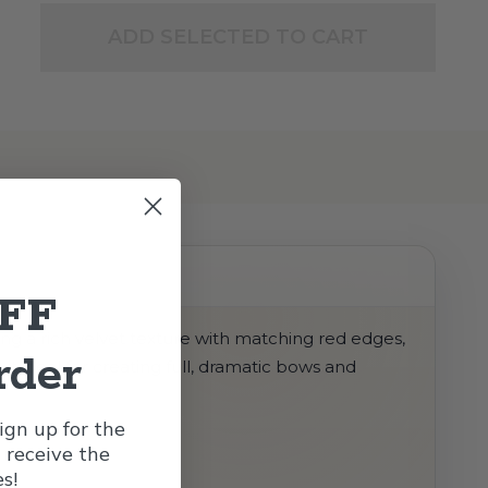
ADD SELECTED TO CART
OFF
ing a rich velvet texture with matching red edges,
rder
it ideal for creating full, dramatic bows and
gn up for the
l receive the
s!