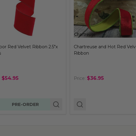
or Red Velvet Ribbon 2.5"x
Chartreuse and Hot Red Velv
s
Ribbon
$54.95
$36.95
:
Price:
tity:
PRE-ORDER