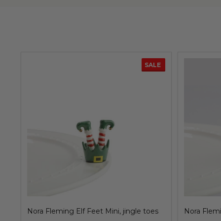
SALE
Nora Fleming Elf Feet Mini, jingle toes
Nora Flemi