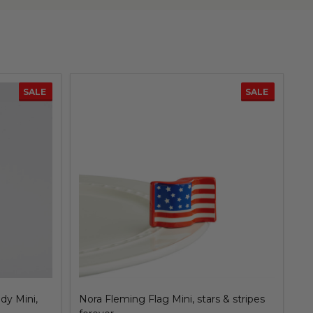
SALE
SALE
dy Mini,
Nora Fleming Flag Mini, stars & stripes
No