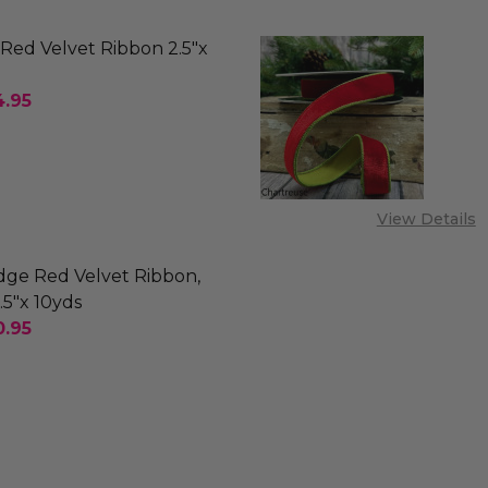
Red Velvet Ribbon 2.5"x
4.95
SE QUANTITY OF OUTDOOR RED VELVET RIBBON 2.5
INCREASE QUANTITY OF OUTDOOR RED VELVET RI
-ORDER
View Details
dge Red Velvet Ribbon,
.5"x 10yds
0.95
SE QUANTITY OF FRAYED EDGE RED VELVET RIBBON, N
INCREASE QUANTITY OF FRAYED EDGE RED VELVET 