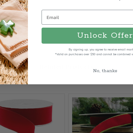
bows
 outdoor décor
Unlock Offer
By signing up, you agree to receive email mar
*Valid on purchases over $50 and cannot be combined wi
Related Products
No, thanks