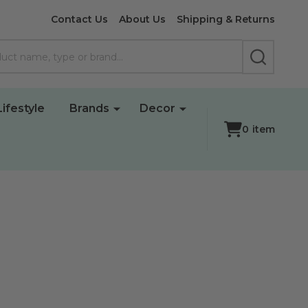
Contact Us
About Us
Shipping & Returns
SEARCH
Lifestyle
Brands
Decor
0
item