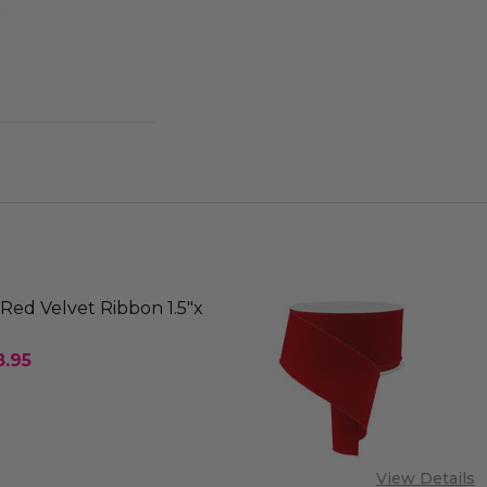
Red Velvet Ribbon 1.5"x
8.95
SE QUANTITY OF OUTDOOR RED VELVET RIBBON 1.5"
INCREASE QUANTITY OF OUTDOOR RED VELVET RI
 OF STOCK
View Details