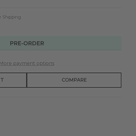
e Shipping
PRE-ORDER
More payment options
ST
COMPARE