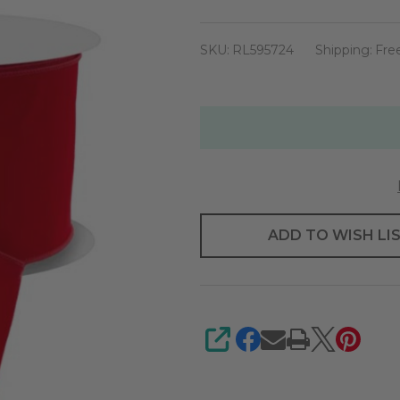
red
Velvet
SKU:
RL595724
Shipping:
Fre
Ribbon
6"
X
50yd
ADD TO WISH LI
SHARE