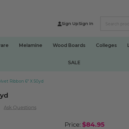
Search
Sign Up
Sign In
are
Melamine
Wood Boards
Colleges
SALE
lvet Ribbon 6" X 50yd
0yd
Ask Questions
Outdoor
$84.95
Price: