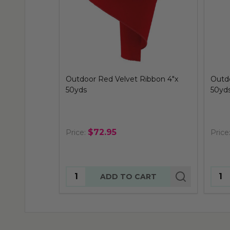
Outdoor Red Velvet Ribbon 4"x
Outdo
50yds
50yd
$72.95
Price:
Price
Quantity:
Quan
ADD TO CART