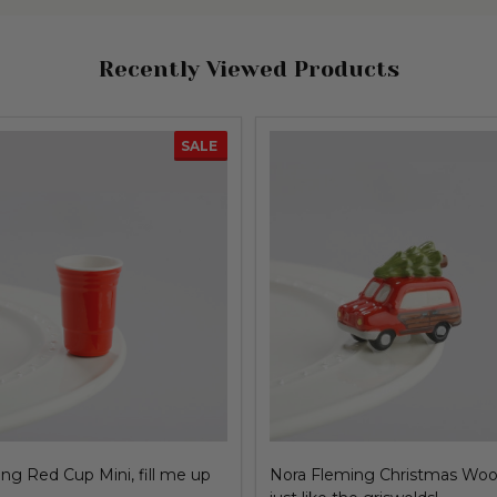
Recently Viewed Products
SALE
ng Red Cup Mini, fill me up
Nora Fleming Christmas Woo